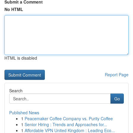
Submit a Comment
No HTML
HTML is disabled
Report Page
Search
Go
Published News
1
Peacemaker Coffee Company vs. Purity Coffee
1
Senior Hiring : Trends and Approaches for...
1
Affordable VPN United Kingdom : Leading Eco...