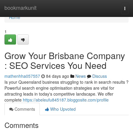
Home
bookmarkunit
Togg
navi
Home
1
Grow Your Brisbane Company
: SEO Services You Need
mathenhha057557
84 days ago
News
Discuss
Is your Queensland business struggling to rank in search results ?
Powerful search engine optimisation strategies are vital for
attracting leads in today's competitive landscape. We offer
complete
https://abeleufu845187.bloggosite.com/profile
Comments
Who Upvoted
Comments