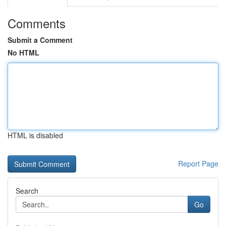
Comments
Submit a Comment
No HTML
HTML is disabled
Report Page
Search
Go