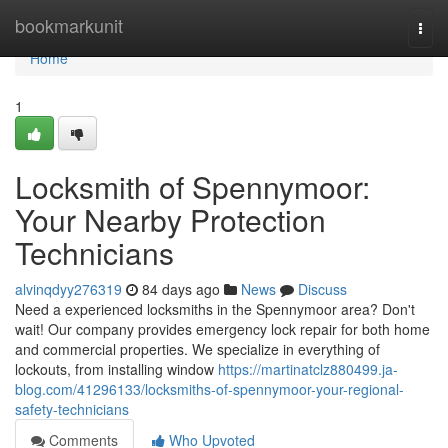
Home
bookmarkunit
Togg
navi
Home
1
Locksmith of Spennymoor:
Your Nearby Protection
Technicians
alvinqdyy276319
84 days ago
News
Discuss
Need a experienced locksmiths in the Spennymoor area? Don't
wait! Our company provides emergency lock repair for both home
and commercial properties. We specialize in everything of
lockouts, from installing window
https://martinatclz880499.ja-
blog.com/41296133/locksmiths-of-spennymoor-your-regional-
safety-technicians
Comments
Who Upvoted