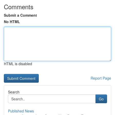
Comments
Submit a Comment
No HTML
HTML is disabled
Report Page
Search
Go
Published News