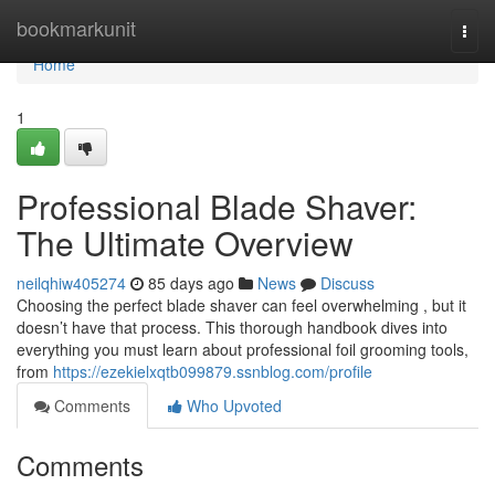
Home
bookmarkunit
Togg
navi
Home
1
Professional Blade Shaver:
The Ultimate Overview
neilqhiw405274
85 days ago
News
Discuss
Choosing the perfect blade shaver can feel overwhelming , but it
doesn’t have that process. This thorough handbook dives into
everything you must learn about professional foil grooming tools,
from
https://ezekielxqtb099879.ssnblog.com/profile
Comments
Who Upvoted
Comments