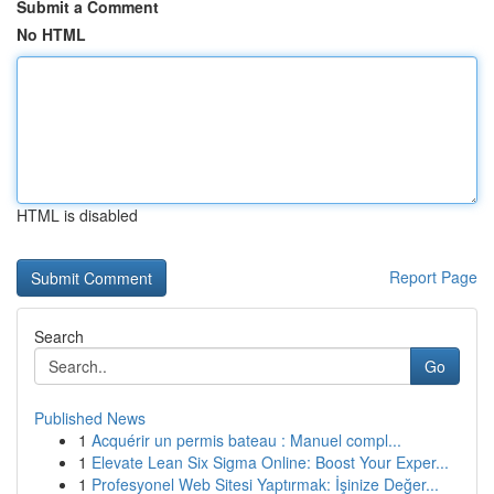
Submit a Comment
No HTML
HTML is disabled
Report Page
Search
Go
Published News
1
Acquérir un permis bateau : Manuel compl...
1
Elevate Lean Six Sigma Online: Boost Your Exper...
1
Profesyonel Web Sitesi Yaptırmak: İşinize Değer...