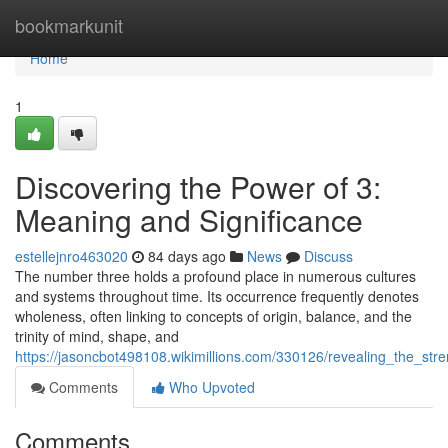
Home
bookmarkunit
Home
1
Discovering the Power of 3:
Meaning and Significance
estellejnro463020
84 days ago
News
Discuss
The number three holds a profound place in numerous cultures
and systems throughout time. Its occurrence frequently denotes
wholeness, often linking to concepts of origin, balance, and the
trinity of mind, shape, and
https://jasoncbot498108.wikimillions.com/330126/revealing_the_s
Comments
Who Upvoted
Comments