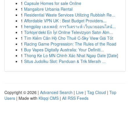
1
Capsule Homes for sale Online
1
Mangalore Urbania Rental
1
Residential Waste Services Utilizing Rubbish Re...
1
Affordable VPN UK : Best Budget Providers...
1
hengplay เฮงเพลย์: การวิเคราะห์ เว็บมวยออนไลน์...
1
Türkiye'deki En İyi Online Televizyon Satın Alm...
1
Tìm Kiếm Căn Hộ Cho Thuê C-Sky View Giá Tốt
1
Racing Game Progression: The Rules of the Road
1
Buy Vapes Digitally Australia: Your Definiti...
1
Thong Ke Lo MN Chinh Xác Nhat Ngay Date [Date]
1
Situs Judolku Slot: Panduan & Trik Meraih ...
Copyright © 2026 |
Advanced Search
|
Live
|
Tag Cloud
|
Top
Users
| Made with
Kliqqi CMS
|
All RSS Feeds