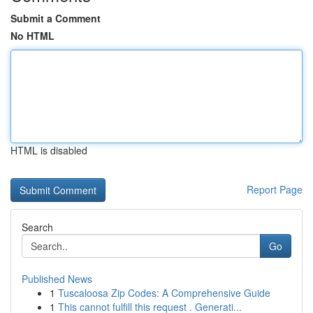
Submit a Comment
No HTML
HTML is disabled
Report Page
Search
Go
Published News
1
Tuscaloosa Zip Codes: A Comprehensive Guide
1
This cannot fulfill this request . Generati...