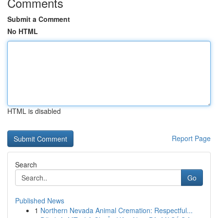
Comments
Submit a Comment
No HTML
HTML is disabled
Report Page
Search
Go
Published News
1
Northern Nevada Animal Cremation: Respectful...