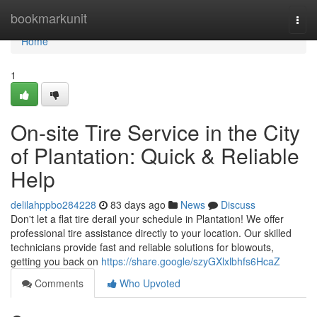
Home
bookmarkunit
Togg
navi
Home
1
On-site Tire Service in the City
of Plantation: Quick & Reliable
Help
delilahppbo284228
83 days ago
News
Discuss
Don't let a flat tire derail your schedule in Plantation! We offer
professional tire assistance directly to your location. Our skilled
technicians provide fast and reliable solutions for blowouts,
getting you back on
https://share.google/szyGXlxlbhfs6HcaZ
Comments
Who Upvoted