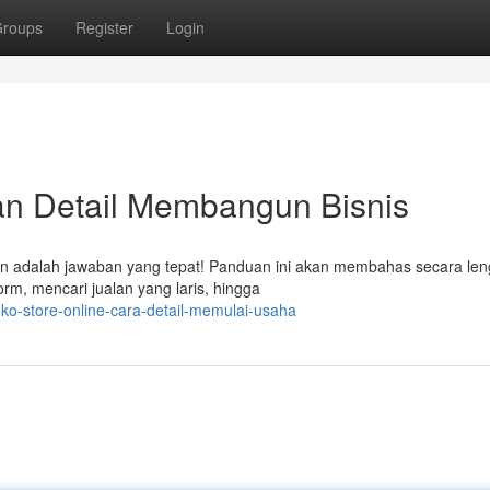
roups
Register
Login
uan Detail Membangun Bisnis
gan adalah jawaban yang tepat! Panduan ini akan membahas secara le
rm, mencari jualan yang laris, hingga
o-store-online-cara-detail-memulai-usaha