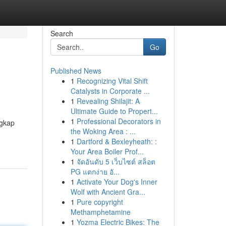
Search
Go
Published News
1
Recognizing Vital Shift
Catalysts in Corporate ...
1
Revealing Shilajit: A
Ultimate Guide to Propert...
1
Professional Decorators in
ngkap
the Woking Area : ...
1
Dartford & Bexleyheath: :
Your Area Boiler Prof...
1
จัดอันดับ 5 เว็บไซต์ สล็อต
PG แตกง่าย อั...
1
Activate Your Dog's Inner
Wolf with Ancient Gra...
1
Pure copyright
Methamphetamine
1
Yozma Electric Bikes: The