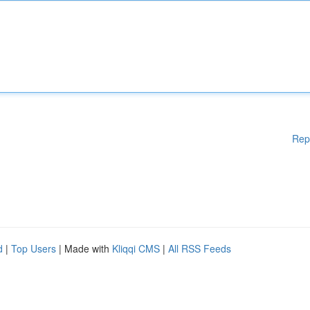
Rep
d
|
Top Users
| Made with
Kliqqi CMS
|
All RSS Feeds