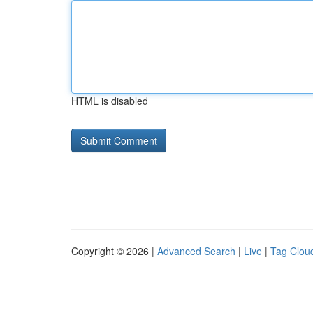
HTML is disabled
Copyright © 2026 |
Advanced Search
|
Live
|
Tag Clou