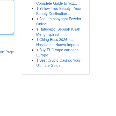
Complete Guide to Yoz...
1
Yellow Tree Beauty - Your
Beauty Destination...
1
Acquire copyright Powder
Online
1
Ratudepo: Sebuah Kisah
Menginspirasi
1
Ching Boss 2026: La
Nascita del Nuovo Impero
1
Buy THC vape cartridge
ort Page
Europe
1
Best Crypto Casino: Your
Ultimate Guide