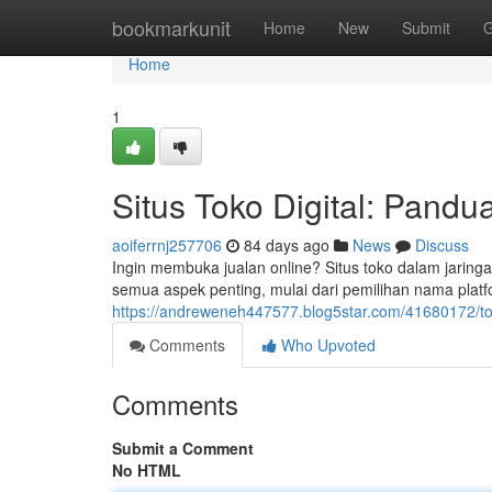
Home
bookmarkunit
Home
New
Submit
G
Home
1
Situs Toko Digital: Pand
aoiferrnj257706
84 days ago
News
Discuss
Ingin membuka jualan online? Situs toko dalam jarin
semua aspek penting, mulai dari pemilihan nama platfo
https://andreweneh447577.blog5star.com/41680172/tok
Comments
Who Upvoted
Comments
Submit a Comment
No HTML