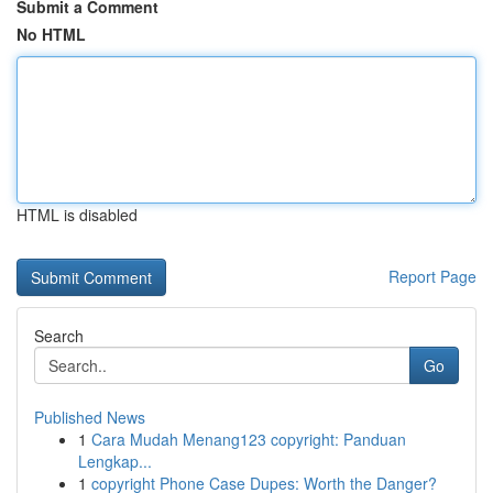
Submit a Comment
No HTML
HTML is disabled
Report Page
Search
Go
Published News
1
Cara Mudah Menang123 copyright: Panduan
Lengkap...
1
copyright Phone Case Dupes: Worth the Danger?