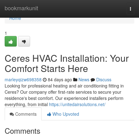
Home
bookmarkunit
Togg
navi
Home
1
Ceres HVAC Installation: Your
Comfort Starts Here
marleyqizw698358
84 days ago
News
Discuss
Looking for professional heating and air conditioning fitting in
Ceres? Our company offer first-rate services to secure your
residence's best comfort. Our experienced installers perform
everything, from initial
https://unitedairsolutions.net/
Comments
Who Upvoted
Comments