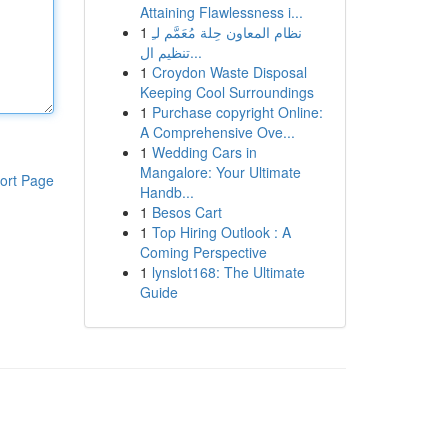
Attaining Flawlessness i...
1
نظام المعاون حِلة مُعَمَّم لـِ
تنظيم ال...
1
Croydon Waste Disposal
Keeping Cool Surroundings
1
Purchase copyright Online:
A Comprehensive Ove...
1
Wedding Cars in
Mangalore: Your Ultimate
ort Page
Handb...
1
Besos Cart
1
Top Hiring Outlook : A
Coming Perspective
1
lynslot168: The Ultimate
Guide