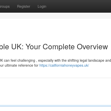
roups
Register
Login
able UK: Your Complete Overview
K can feel challenging , especially with the shifting legal landscape an
ur ultimate reference for
https://californiahoneyvapes.uk/