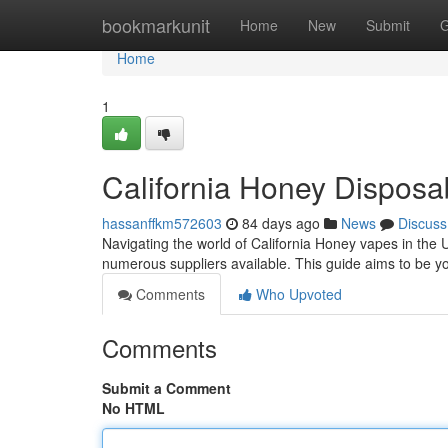
Home
bookmarkunit
Home
New
Submit
G
Home
1
California Honey Dispos
hassanffkm572603
84 days ago
News
Discuss
Navigating the world of California Honey vapes in the U
numerous suppliers available. This guide aims to be yo
Comments
Who Upvoted
Comments
Submit a Comment
No HTML