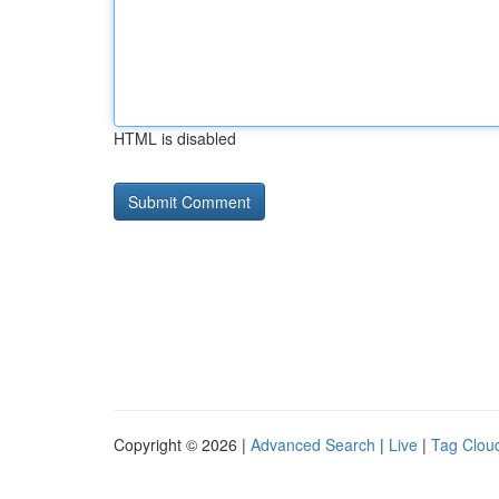
HTML is disabled
Copyright © 2026 |
Advanced Search
|
Live
|
Tag Clou