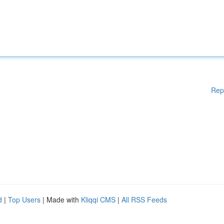
Rep
d
|
Top Users
| Made with
Kliqqi CMS
|
All RSS Feeds