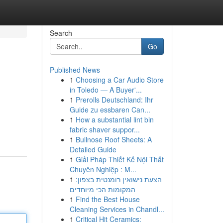
Search
Go
Published News
1
Choosing a Car Audio Store
in Toledo — A Buyer'...
1
Prerolls Deutschland: Ihr
Guide zu essbaren Can...
1
How a substantial lint bin
d
fabric shaver suppor...
1
Bullnose Roof Sheets: A
Detailed Guide
1
Giải Pháp Thiết Kế Nội Thất
Chuyên Nghiệp : M...
1
הצעת נישואין רומנטית בצפון:
המקומות הכי מיוחדים
1
Find the Best House
Cleaning Services in Chandl...
1
Critical Hit Ceramics: