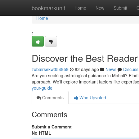
Home
bookmarkunit
Home
New
Submit
G
Home
1
Discover the Best Reader 
zubairsekw354959
82 days ago
News
Discuss
Are you seeking astrological guidance in Mohali? Finding
approach. We’ll explore important factors like expertis
your-guide
Comments
Who Upvoted
Comments
Submit a Comment
No HTML