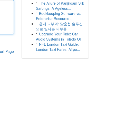
1
The Allure of Kanjiroam Silk
Sarongs: A Ageless...
1
Bookkeeping Software vs.
Enterprise Resource ...
1
홍대 피부과: 맞춤형 솔루션
으로 빛나는 피부를
1
Upgrade Your Ride: Car
Audio Systems in Toledo OH
1
NFL London Taxi Guide:
London Taxi Fares, Airpo...
ort Page