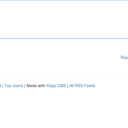
Rep
d
|
Top Users
| Made with
Kliqqi CMS
|
All RSS Feeds