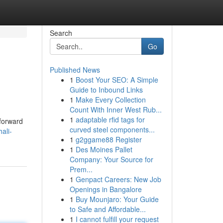
Search
Go
Published News
1
Boost Your SEO: A Simple
Guide to Inbound Links
1
Make Every Collection
Count With Inner West Rub...
1
adaptable rfid tags for
tforward
curved steel components...
ali-
1
g2ggame88 Register
1
Des Moines Pallet
Company: Your Source for
Prem...
1
Genpact Careers: New Job
Openings in Bangalore
1
Buy Mounjaro: Your Guide
to Safe and Affordable...
1
I cannot fulfill your request