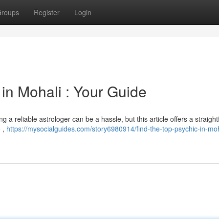
roups
Register
Login
in Mohali : Your Guide
 a reliable astrologer can be a hassle, but this article offers a straigh
e ,
https://mysocialguides.com/story6980914/find-the-top-psychic-in-moh