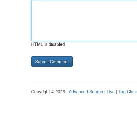
HTML is disabled
Copyright © 2026 |
Advanced Search
|
Live
|
Tag Clou