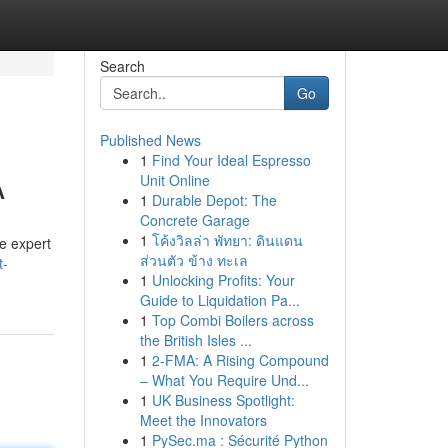
Search
Go
Published News
1
Find Your Ideal Espresso
A
Unit Online
1
Durable Depot: The
Concrete Garage
1
โค้งวิลล่า พัทยา: ดินแดน
re expert
ส่วนตัว ข้าง ทะเล
t-
1
Unlocking Profits: Your
Guide to Liquidation Pa...
1
Top Combi Boilers across
the British Isles ...
1
2-FMA: A Rising Compound
– What You Require Und...
1
UK Business Spotlight:
Meet the Innovators
1
PySec.ma : Sécurité Python