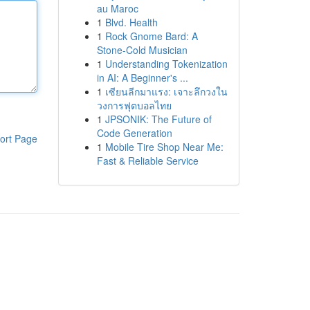
au Maroc
1
Blvd. Health
1
Rock Gnome Bard: A
Stone-Cold Musician
1
Understanding Tokenization
in AI: A Beginner's ...
1
เซียนลีกมาแรง: เจาะลึกวงใน
วงการฟุตบอลไทย
1
JPSONIK: The Future of
Code Generation
ort Page
1
Mobile Tire Shop Near Me:
Fast & Reliable Service