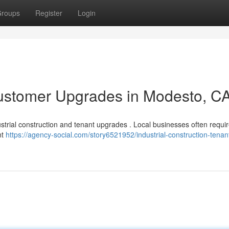
roups
Register
Login
ustomer Upgrades in Modesto, C
ustrial construction and tenant upgrades . Local businesses often requi
nt
https://agency-social.com/story6521952/industrial-construction-tenan