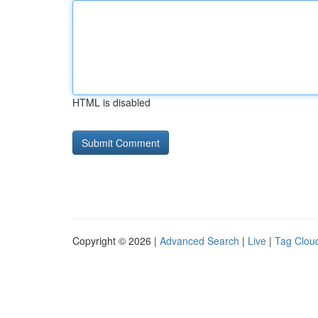
HTML is disabled
Copyright © 2026 |
Advanced Search
|
Live
|
Tag Clou