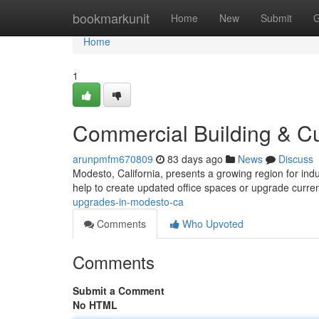
Home
bookmarkunit
Home
New
Submit
G
Home
1
Commercial Building & C
arunpmfm670809
83 days ago
News
Discuss
Modesto, California, presents a growing region for ind
help to create updated office spaces or upgrade curre
upgrades-in-modesto-ca
Comments
Who Upvoted
Comments
Submit a Comment
No HTML