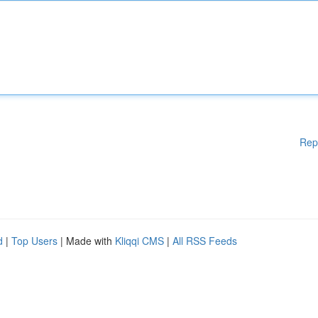
Rep
d
|
Top Users
| Made with
Kliqqi CMS
|
All RSS Feeds