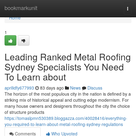
Home
bookmarkunit
Togg
navi
Home
1
Leading Ranked Metal Roofing
Sydney Specialists You Need
To Learn about
aprilidfy677993
83 days ago
News
Discuss
The horizon of the most populous city in the nation is defined by a
striking mix of historical appeal and cutting edge modernism. For
many house owners and designers throughout the city the choice
of structure products
https://tomaslpmn530389.bloggazza.com/40028416/everything-
you-required-to-learn-about-metal-roofing-sydney-regulations
Comments
Who Upvoted