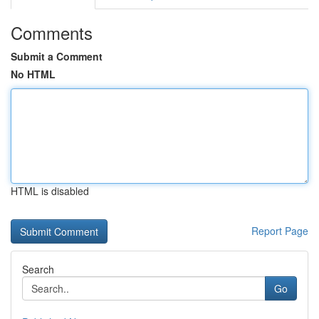
Comments
Submit a Comment
No HTML
HTML is disabled
Report Page
Search
Go