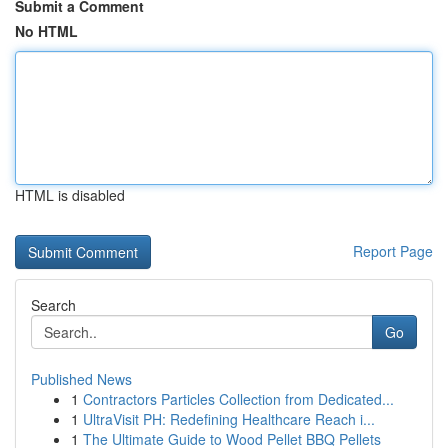
Submit a Comment
No HTML
HTML is disabled
Report Page
Search
Go
Published News
1
Contractors Particles Collection from Dedicated...
1
UltraVisit PH: Redefining Healthcare Reach i...
1
The Ultimate Guide to Wood Pellet BBQ Pellets