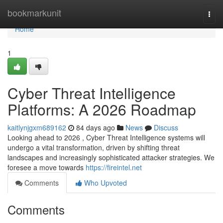
Home
bookmarkunit
Togg
navi
Home
1
Cyber Threat Intelligence
Platforms: A 2026 Roadmap
kaitlynjgxm689162
84 days ago
News
Discuss
Looking ahead to 2026 , Cyber Threat Intelligence systems will
undergo a vital transformation, driven by shifting threat
landscapes and increasingly sophisticated attacker strategies. We
foresee a move towards
https://fireintel.net
Comments
Who Upvoted
Comments