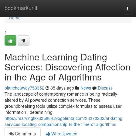
Home
bookmarkunit
Togg
navi
Home
1
Machine Learning Dating
Services: Discovering Affection
in the Age of Algorithms
blancheuwey753352
85 days ago
News
Discuss
The landscape of contemporary romance is being radically
altered by AI powered connection services. These
groundbreaking tools utilize complex formulas to assess user
information , determining
https://marvingfkk335864.blogolenta.com/38370232/ai-dating-
services-locating-companionship-in-the-time-of-algorithms
Comments
Who Upvoted