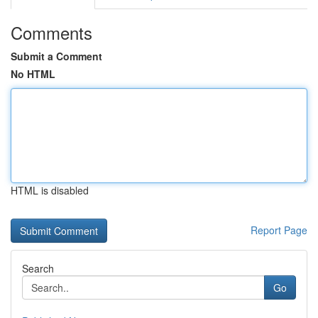
Comments
Submit a Comment
No HTML
HTML is disabled
Report Page
Search
Go