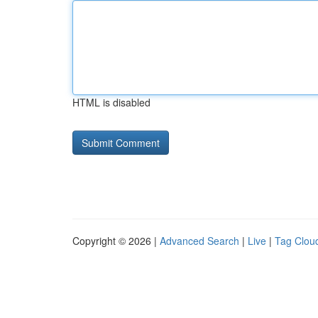
HTML is disabled
Copyright © 2026 |
Advanced Search
|
Live
|
Tag Clou