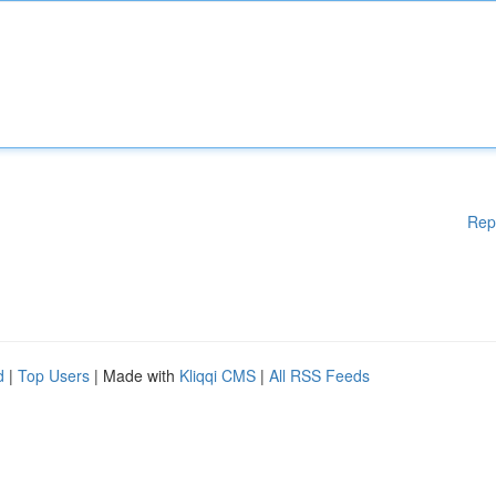
Rep
d
|
Top Users
| Made with
Kliqqi CMS
|
All RSS Feeds