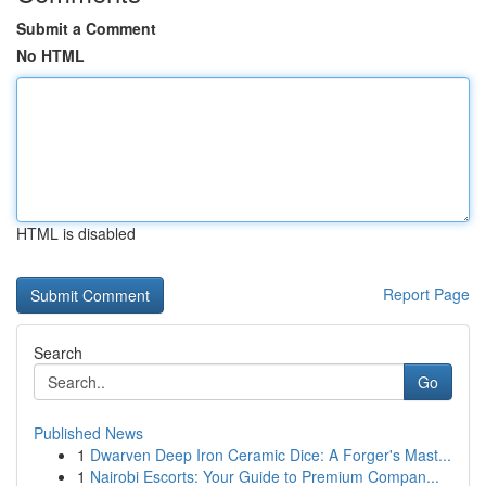
Submit a Comment
No HTML
HTML is disabled
Report Page
Search
Go
Published News
1
Dwarven Deep Iron Ceramic Dice: A Forger's Mast...
1
Nairobi Escorts: Your Guide to Premium Compan...