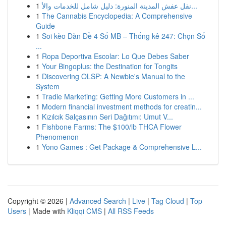
1
نقل عفش المدينة المنورة: دليل شامل للخدمات والأ...
1
The Cannabis Encyclopedia: A Comprehensive
Guide
1
Soi kèo Dàn Đề 4 Số MB – Thống kê 247: Chọn Số
...
1
Ropa Deportiva Escolar: Lo Que Debes Saber
1
Your Bingoplus: the Destination for Tongits
1
Discovering OLSP: A Newbie's Manual to the
System
1
Tradie Marketing: Getting More Customers in ...
1
Modern financial investment methods for creatin...
1
Kızılcık Salçasının Seri Dağıtımı: Umut V...
1
Fishbone Farms: The $100/lb THCA Flower
Phenomenon
1
Yono Games : Get Package & Comprehensive L...
Copyright © 2026 |
Advanced Search
|
Live
|
Tag Cloud
|
Top
Users
| Made with
Kliqqi CMS
|
All RSS Feeds