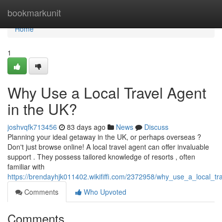
Home
bookmarkunit
Home
1
Why Use a Local Travel Agent
in the UK?
joshvqfk713456
83 days ago
News
Discuss
Planning your ideal getaway in the UK, or perhaps overseas ?
Don't just browse online! A local travel agent can offer invaluable
support . They possess tailored knowledge of resorts , often
familiar with
https://brendayhjk011402.wikififfi.com/2372958/why_use_a_local_t
Comments
Who Upvoted
Comments