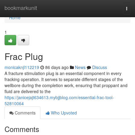
Home
bookmarkunit
Togg
navi
Home
1
Frac Plug
monicaknjl112219
86 days ago
News
Discuss
A fracture stimulation plug is an essential component in every
fracking operation. It serves to separate different stages of the
wellbore during the completion work, ensuring that proppant and
fluid are delivered to the
https://janicejajt634613.mybjjblog.com/essential-frac-tool-
52810064
Comments
Who Upvoted
Comments