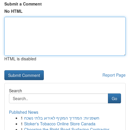
Submit a Comment
No HTML
HTML is disabled
Report Page
Search
Go
Published News
1
חשפניות: המדריך המקיף לאירוע בלתי נשכח
1
Stoker's Tobacco Online Store Canada
1
Choosing the Right Road Surfacing Contractor