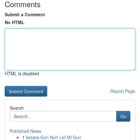
Comments
Submit a Comment
No HTML
HTML is disabled
Report Page
Search
Go
Published News
1
Iwaata Gun Nuh Lef Mi Gun