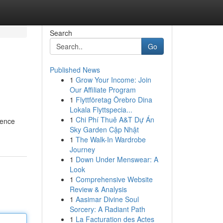
Search
Go
Published News
1
Grow Your Income: Join
Our Affiliate Program
1
Flyttföretag Örebro Dina
Lokala Flyttspecia...
1
Chi Phí Thuê A&T Dự Án
ience
Sky Garden Cập Nhật
1
The Walk-In Wardrobe
Journey
1
Down Under Menswear: A
Look
1
Comprehensive Website
Review & Analysis
1
Aasimar Divine Soul
Sorcery: A Radiant Path
1
La Facturation des Actes