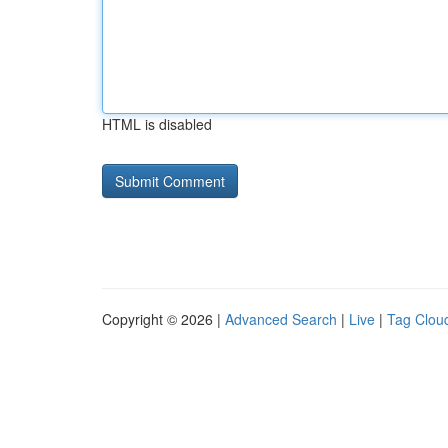
HTML is disabled
Copyright © 2026 |
Advanced Search
|
Live
|
Tag Clou