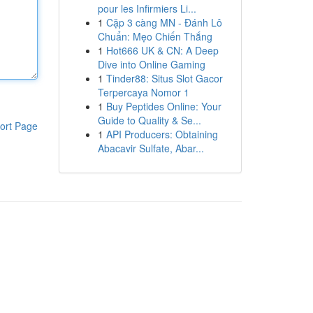
pour les Infirmiers Li...
1
Cặp 3 càng MN - Đánh Lô
Chuẩn: Mẹo Chiến Thắng
1
Hot666 UK & CN: A Deep
Dive into Online Gaming
1
Tinder88: Situs Slot Gacor
Terpercaya Nomor 1
1
Buy Peptides Online: Your
Guide to Quality & Se...
ort Page
1
API Producers: Obtaining
Abacavir Sulfate, Abar...