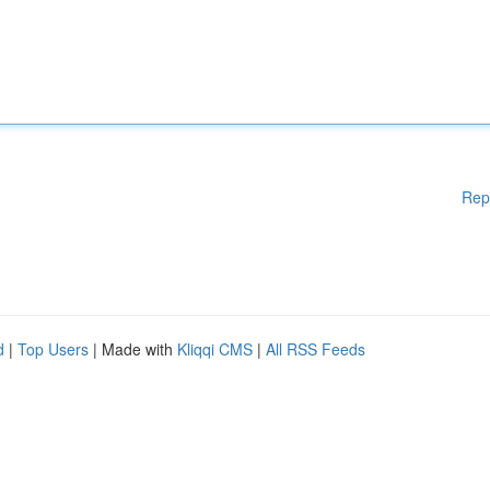
Rep
d
|
Top Users
| Made with
Kliqqi CMS
|
All RSS Feeds