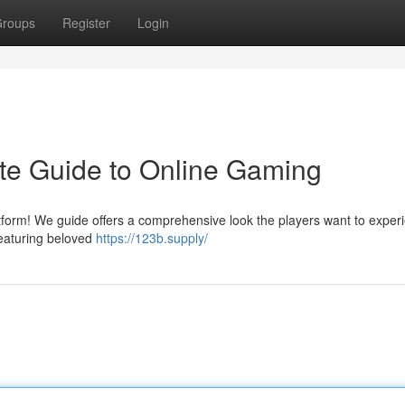
roups
Register
Login
te Guide to Online Gaming
form! We guide offers a comprehensive look the players want to exper
Featuring beloved
https://123b.supply/