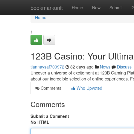
Home
bookmarkunit
Home
New
Submit
G
Home
1
123B Casino: Your Ultima
tiannaysaf709972
82 days ago
News
Discuss
Uncover a universe of excitement at 123B Gaming Plat
about our incredible selection of online experiences. 
Comments
Who Upvoted
Comments
Submit a Comment
No HTML