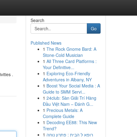
Search
Go
Published News
1
The Rock Gnome Bard: A
Stone-Cold Musician
1
All Three Card Platforms :
Your Definitive...
1
Exploring Eco-Friendly
vities .
Adventures in Albany, NY
1
Boost Your Social Media : A
Guide to SMM Servi...
1
24club: Sàn Giải Trí Hàng
Đầu Việt Nam – Đánh G...
1
Precious Metals: A
Complete Guide
1
Decoding EE88: This New
Trend?
1
רופא ל הבית : פתרון נוחה