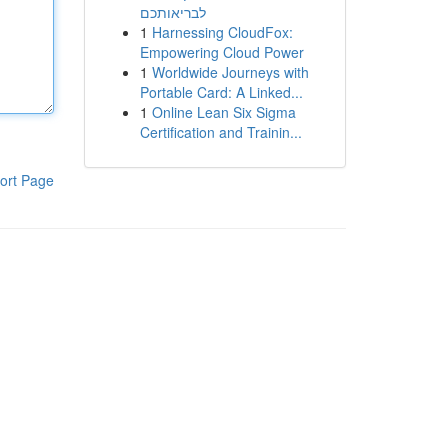
לבריאותכם
1
Harnessing CloudFox:
Empowering Cloud Power
1
Worldwide Journeys with
Portable Card: A Linked...
1
Online Lean Six Sigma
Certification and Trainin...
ort Page