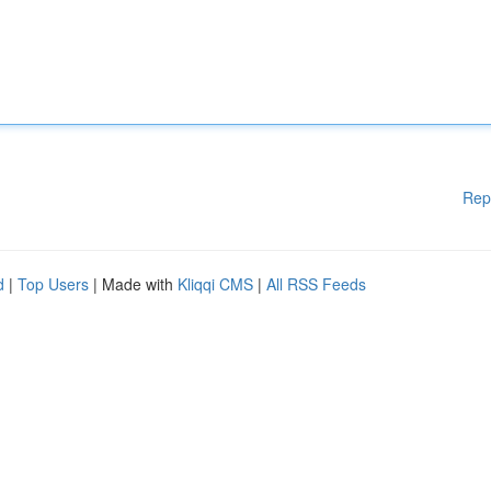
Rep
d
|
Top Users
| Made with
Kliqqi CMS
|
All RSS Feeds