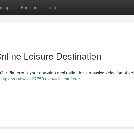
roups
Register
Login
nline Leisure Destination
 Our Platform is your one-stop destination for a massive selection of acti
g
https://saadwiio427750.nico-wiki.com/user