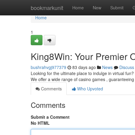
Home
bookmarkunit
Home
New
Submit
G
Home
1
King8Win: Your Premier O
bushrahvgj977379
83 days ago
News
Discuss
Looking for the ultimate place to indulge in virtual fun?
We offer a wide range of casino games , guaranteein
Comments
Who Upvoted
Comments
Submit a Comment
No HTML