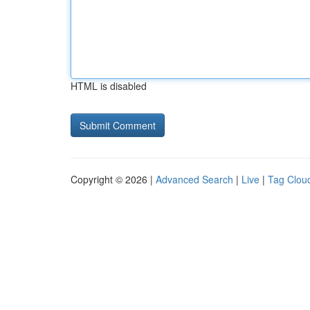
HTML is disabled
Copyright © 2026 |
Advanced Search
|
Live
|
Tag Clou