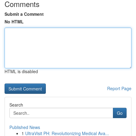
Comments
Submit a Comment
No HTML
HTML is disabled
Report Page
Search
Go
Published News
1
UltraVisit PH: Revolutionizing Medical Ava...