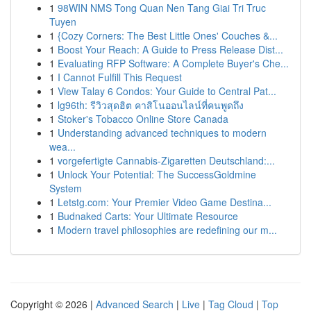
1
98WIN NMS Tong Quan Nen Tang Giai Tri Truc
Tuyen
1
{Cozy Corners: The Best Little Ones' Couches &...
1
Boost Your Reach: A Guide to Press Release Dist...
1
Evaluating RFP Software: A Complete Buyer's Che...
1
I Cannot Fulfill This Request
1
View Talay 6 Condos: Your Guide to Central Pat...
1
lg96th: รีวิวสุดฮิต คาสิโนออนไลน์ที่คนพูดถึง
1
Stoker's Tobacco Online Store Canada
1
Understanding advanced techniques to modern
wea...
1
vorgefertigte Cannabis-Zigaretten Deutschland:...
1
Unlock Your Potential: The SuccessGoldmine
System
1
Letstg.com: Your Premier Video Game Destina...
1
Budnaked Carts: Your Ultimate Resource
1
Modern travel philosophies are redefining our m...
Copyright © 2026 |
Advanced Search
|
Live
|
Tag Cloud
|
Top