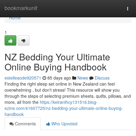
Home
bookmarkunit
Togg
navi
Home
1
NZ Bedding Your Ultimate
Online Buying Handbook
estelleaode920571
85 days ago
News
Discuss
Finding the right sleep set online in New Zealand can feel
overwhelming , but don't stress! This resource will show you
through the steps of selecting premium sheets, quilts, pillows, and
more, all from the
https://keiranlhcy131516.blog-
ezine.com/41607725/nz-bedding-your-ultimate-online-buying-
handbook
Comments
Who Upvoted