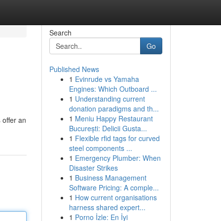
Search
Go
Published News
1
Evinrude vs Yamaha
Engines: Which Outboard ...
1
Understanding current
donation paradigms and th...
1
Meniu Happy Restaurant
 offer an
București: Delicii Gusta...
1
Flexible rfid tags for curved
steel components ...
1
Emergency Plumber: When
Disaster Strikes
1
Business Management
Software Pricing: A comple...
1
How current organisations
harness shared expert...
1
Porno İzle: En İyi