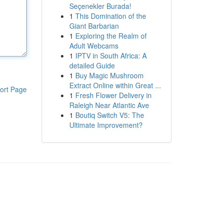
Seçenekler Burada!
1
This Domination of the
Giant Barbarian
1
Exploring the Realm of
Adult Webcams
1
IPTV in South Africa: A
detailed Guide
1
Buy Magic Mushroom
Extract Online within Great ...
ort Page
1
Fresh Flower Delivery in
Raleigh Near Atlantic Ave
1
Boutiq Switch V5: The
Ultimate Improvement?