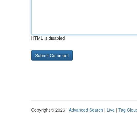
HTML is disabled
Copyright © 2026 |
Advanced Search
|
Live
|
Tag Clou