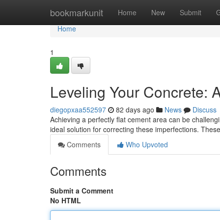
Home
bookmarkunit
Home
New
Submit
G
Home
1
Leveling Your Concrete: A
diegopxaa552597
82 days ago
News
Discuss
Achieving a perfectly flat cement area can be challengi
ideal solution for correcting these imperfections. Th
Comments
Who Upvoted
Comments
Submit a Comment
No HTML