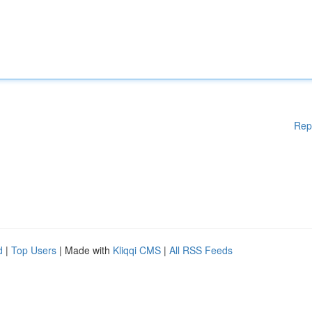
Rep
d
|
Top Users
| Made with
Kliqqi CMS
|
All RSS Feeds