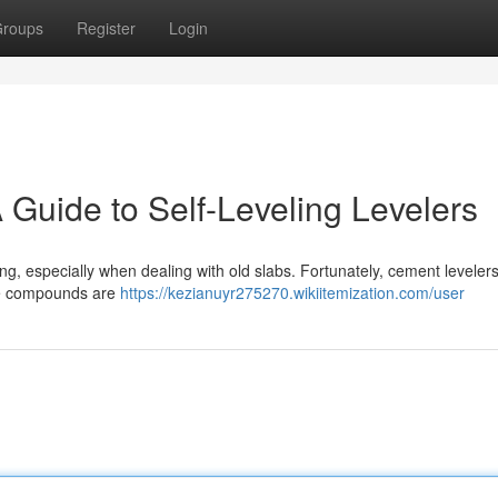
roups
Register
Login
 Guide to Self-Leveling Levelers
ng, especially when dealing with old slabs. Fortunately, cement levelers
ese compounds are
https://kezianuyr275270.wikiitemization.com/user