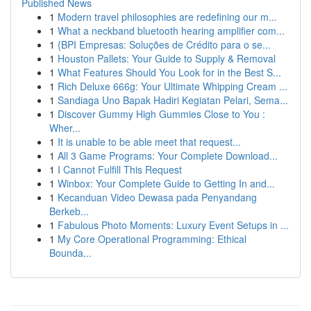
Published News
1
Modern travel philosophies are redefining our m...
1
What a neckband bluetooth hearing amplifier com...
1
{BPI Empresas: Soluções de Crédito para o se...
1
Houston Pallets: Your Guide to Supply & Removal
1
What Features Should You Look for in the Best S...
1
Rich Deluxe 666g: Your Ultimate Whipping Cream ...
1
Sandiaga Uno Bapak Hadiri Kegiatan Pelari, Sema...
1
Discover Gummy High Gummies Close to You :
Wher...
1
It is unable to be able meet that request...
1
All 3 Game Programs: Your Complete Download...
1
I Cannot Fulfill This Request
1
Winbox: Your Complete Guide to Getting In and...
1
Kecanduan Video Dewasa pada Penyandang
Berkeb...
1
Fabulous Photo Moments: Luxury Event Setups in ...
1
My Core Operational Programming: Ethical
Bounda...