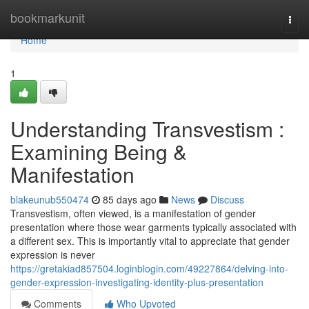
Home
bookmarkunit
Togg
navi
Home
1
Understanding Transvestism :
Examining Being &
Manifestation
blakeunub550474
85 days ago
News
Discuss
Transvestism, often viewed, is a manifestation of gender
presentation where those wear garments typically associated with
a different sex. This is importantly vital to appreciate that gender
expression is never
https://gretakiad857504.loginblogin.com/49227864/delving-into-
gender-expression-investigating-identity-plus-presentation
Comments
Who Upvoted