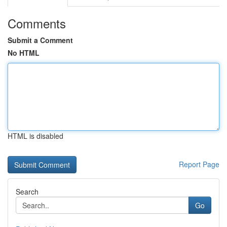
Comments
Submit a Comment
No HTML
HTML is disabled
Report Page
Search
Go