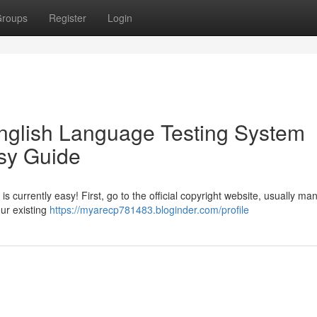
roups
Register
Login
English Language Testing System
sy Guide
 is currently easy! First, go to the official copyright website, usually m
our existing
https://myarecp781483.bloginder.com/profile