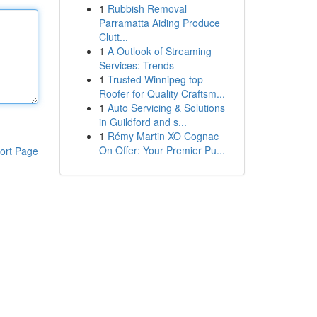
1
Rubbish Removal
Parramatta Aiding Produce
Clutt...
1
A Outlook of Streaming
Services: Trends
1
Trusted Winnipeg top
Roofer for Quality Craftsm...
1
Auto Servicing & Solutions
in Guildford and s...
1
Rémy Martin XO Cognac
On Offer: Your Premier Pu...
ort Page