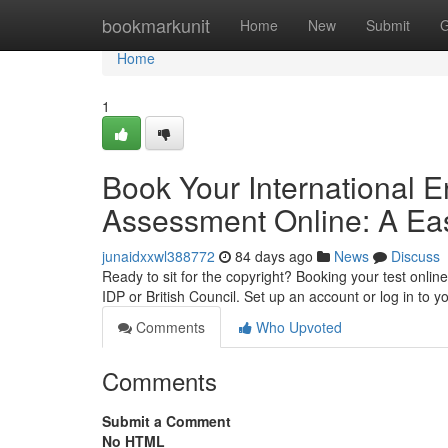
Home
bookmarkunit
Home
New
Submit
G
Home
1
Book Your International 
Assessment Online: A Ea
junaidxxwl388772
84 days ago
News
Discuss
Ready to sit for the copyright? Booking your test online
IDP or British Council. Set up an account or log in to y
Comments
Who Upvoted
Comments
Submit a Comment
No HTML