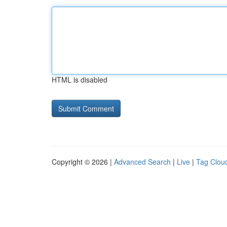
HTML is disabled
Copyright © 2026 |
Advanced Search
|
Live
|
Tag Clou