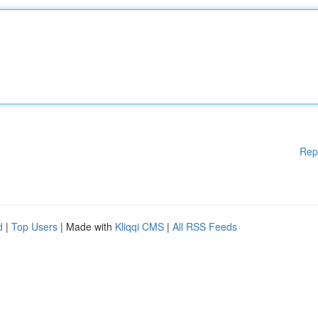
Rep
d
|
Top Users
| Made with
Kliqqi CMS
|
All RSS Feeds