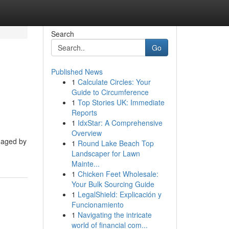
Search
Go
Published News
1
Calculate Circles: Your
Guide to Circumference
1
Top Stories UK: Immediate
Reports
1
IdxStar: A Comprehensive
Overview
anaged by
1
Round Lake Beach Top
Landscaper for Lawn
Mainte...
1
Chicken Feet Wholesale:
Your Bulk Sourcing Guide
1
LegalShield: Explicación y
Funcionamiento
1
Navigating the intricate
world of financial com...