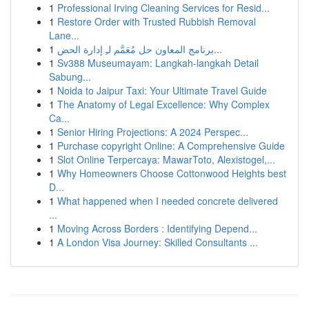
1
Professional Irving Cleaning Services for Resid...
1
Restore Order with Trusted Rubbish Removal
Lane...
1
برنامج المعاون حل مُعَمَّم لـِ إدارة الحض...
1
Sv388 Museumayam: Langkah-langkah Detail
Sabung...
1
Noida to Jaipur Taxi: Your Ultimate Travel Guide
1
The Anatomy of Legal Excellence: Why Complex
Ca...
1
Senior Hiring Projections: A 2024 Perspec...
1
Purchase copyright Online: A Comprehensive Guide
1
Slot Online Terpercaya: MawarToto, Alexistogel,...
1
Why Homeowners Choose Cottonwood Heights best
D...
1
What happened when I needed concrete delivered
...
1
Moving Across Borders : Identifying Depend...
1
A London Visa Journey: Skilled Consultants ...