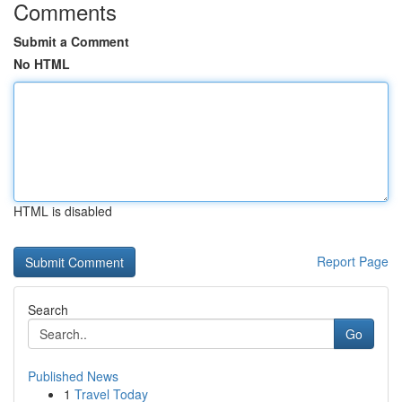
Comments
Submit a Comment
No HTML
HTML is disabled
Report Page
Search
Go
Published News
1
Travel Today