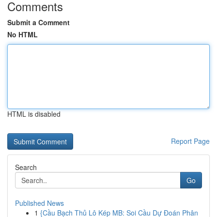
Comments
Submit a Comment
No HTML
HTML is disabled
Report Page
Search
Go
Published News
1
{Cầu Bạch Thủ Lô Kép MB: Soi Cầu Dự Đoán Phân