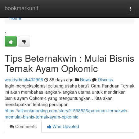
Home
bookmarkunit
Togg
navi
Home
1
Tips Beternakwin : Mulai Bisnis
Ternak Ayam Opkomic
woodydmpk432996
85 days ago
News
Discuss
Ingin mengeksplorasi peluang usaha baru? Cara Panduan Ternak
ini akan membahas langkah-langkah utama untuk mendirikan
bisnis ayam Opkomic yang menguntungkan . Kita akan
mendapatkan tentang persiapan
https://allbookmarking.com/story21598526/panduan-ternakwin-
memulai-bisnis-ternak-ayam-opkomic
Comments
Who Upvoted