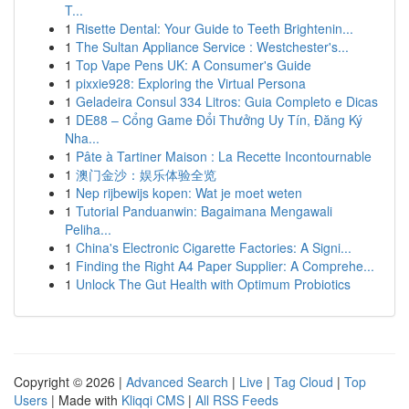
T...
1
Risette Dental: Your Guide to Teeth Brightenin...
1
The Sultan Appliance Service : Westchester's...
1
Top Vape Pens UK: A Consumer's Guide
1
pixxie928: Exploring the Virtual Persona
1
Geladeira Consul 334 Litros: Guia Completo e Dicas
1
DE88 – Cổng Game Đổi Thưởng Uy Tín, Đăng Ký
Nha...
1
Pâte à Tartiner Maison : La Recette Incontournable
1
澳门金沙：娱乐体验全览
1
Nep rijbewijs kopen: Wat je moet weten
1
Tutorial Panduanwin: Bagaimana Mengawali
Peliha...
1
China's Electronic Cigarette Factories: A Signi...
1
Finding the Right A4 Paper Supplier: A Comprehe...
1
Unlock The Gut Health with Optimum Probiotics
Copyright © 2026 |
Advanced Search
|
Live
|
Tag Cloud
|
Top
Users
| Made with
Kliqqi CMS
|
All RSS Feeds