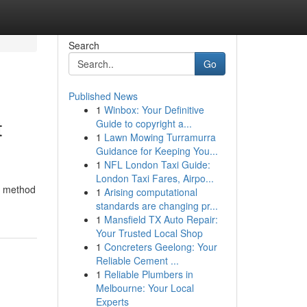
Search
Go
Published News
1
Winbox: Your Definitive
t
Guide to copyright a...
1
Lawn Mowing Turramurra
Guidance for Keeping You...
1
NFL London Taxi Guide:
London Taxi Fares, Airpo...
is method
1
Arising computational
standards are changing pr...
1
Mansfield TX Auto Repair:
Your Trusted Local Shop
1
Concreters Geelong: Your
Reliable Cement ...
1
Reliable Plumbers in
Melbourne: Your Local
Experts