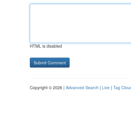
HTML is disabled
Copyright © 2026 |
Advanced Search
|
Live
|
Tag Clou