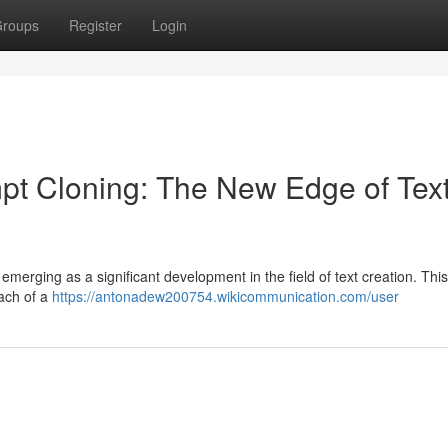
roups
Register
Login
ompt Cloning: The New Edge of Tex
emerging as a significant development in the field of text creation. Th
oach of a
https://antonadew200754.wikicommunication.com/user