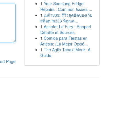
1
Your Samsung Fridge
Repairs : Common Issues ...
1
เมก้า333: รีวิวสุดฮิตของเว็บ
สล็อต m333 ที่คุณต...
1
Acheter Le Fury : Rapport
Détaillé et Sources
1
Comida para Fiestas en
Artesia: ¡La Mejor Opció...
1
The Agile Tabaxi Monk: A
Guide
ort Page