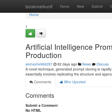
Home
bookmarkunit
Home
New
Submit
G
Home
1
Artificial Intelligence Pr
Production
alvinaxhe966287
82 days ago
News
Discuss
A novel technique, generated prompt cloning is rapidly 
essentially involves replicating the structure and appr
Comments
Who Upvoted
Comments
Submit a Comment
No HTML