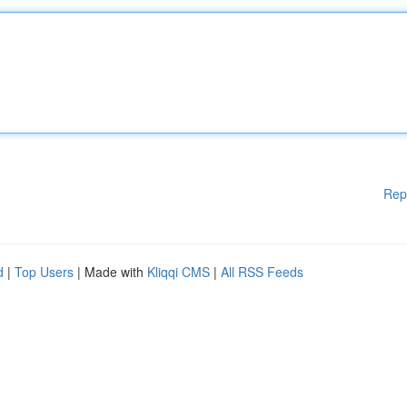
Rep
d
|
Top Users
| Made with
Kliqqi CMS
|
All RSS Feeds