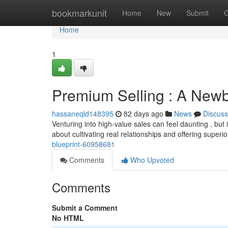
Home
bookmarkunit
Home
New
Submit
G
Home
1
Premium Selling : A Newbi
hassaneqld148395
82 days ago
News
Discuss
Venturing into high-value sales can feel daunting , but it
about cultivating real relationships and offering superi
blueprint-60958681
Comments
Who Upvoted
Comments
Submit a Comment
No HTML