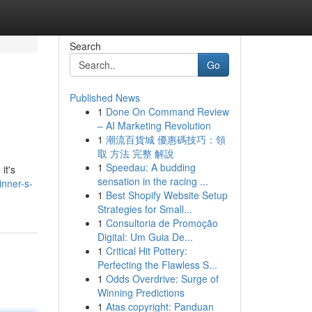
Search
Go
Published News
1
Done On Command Review
– AI Marketing Revolution
1
潮流百貨城 優惠碼技巧：領
取 方法 完整 解說
1
Speedau: A budding
it's
sensation in the racing ...
inner-s-
1
Best Shopify Website Setup
Strategies for Small...
1
Consultoria de Promoção
Digital: Um Guia De...
1
Critical Hit Pottery:
Perfecting the Flawless S...
1
Odds Overdrive: Surge of
Winning Predictions
1
Atas copyright: Panduan