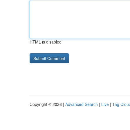
HTML is disabled
Copyright © 2026 |
Advanced Search
|
Live
|
Tag Clou