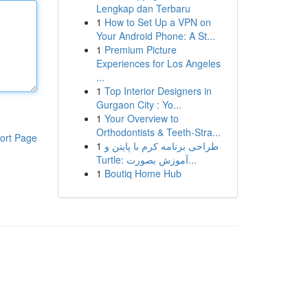
Lengkap dan Terbaru
1
How to Set Up a VPN on
Your Android Phone: A St...
1
Premium Picture
Experiences for Los Angeles
...
1
Top Interior Designers in
Gurgaon City : Yo...
1
Your Overview to
Orthodontists & Teeth-Stra...
ort Page
1
طراحی برنامه کرم با پایتن و
Turtle: آموزش بصورت...
1
Boutiq Home Hub