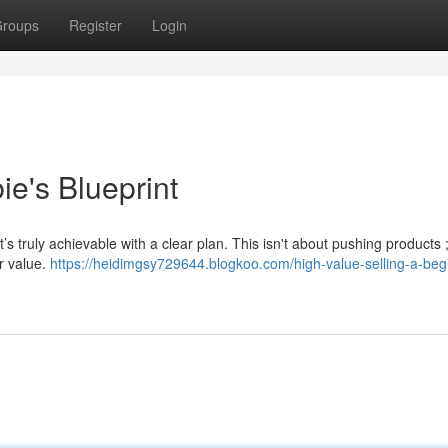
roups
Register
Login
e's Blueprint
’s truly achievable with a clear plan. This isn't about pushing products ; 
or value.
https://heidimgsy729644.blogkoo.com/high-value-selling-a-beg