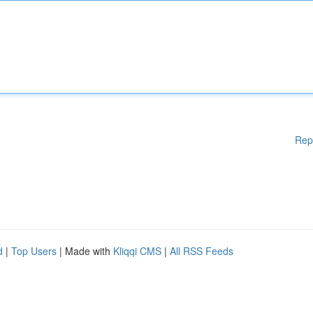
Rep
d
|
Top Users
| Made with
Kliqqi CMS
|
All RSS Feeds