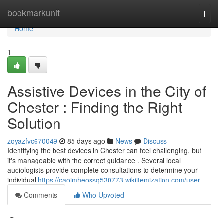
Home
bookmarkunit
Togg
navi
Home
1
Assistive Devices in the City of
Chester : Finding the Right
Solution
zoyazfvc670049
85 days ago
News
Discuss
Identifying the best devices in Chester can feel challenging, but
it's manageable with the correct guidance . Several local
audiologists provide complete consultations to determine your
individual
https://caoimheossq530773.wikiitemization.com/user
Comments
Who Upvoted