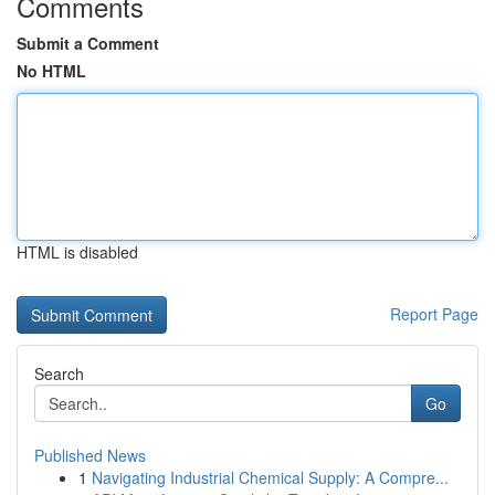
Comments
Submit a Comment
No HTML
HTML is disabled
Report Page
Search
Go
Published News
1
Navigating Industrial Chemical Supply: A Compre...