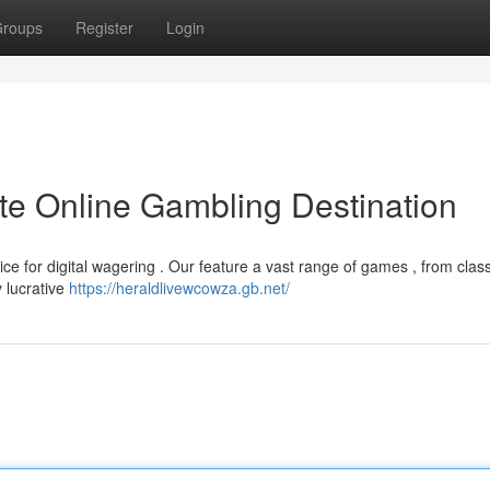
roups
Register
Login
te Online Gambling Destination
ice for digital wagering . Our feature a vast range of games , from class
 lucrative
https://heraldlivewcowza.gb.net/