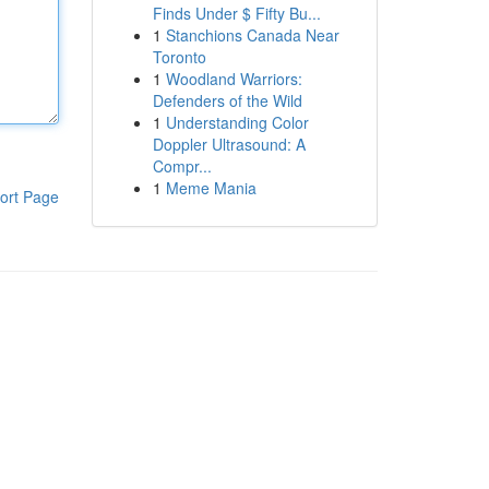
Finds Under $ Fifty Bu...
1
Stanchions Canada Near
Toronto
1
Woodland Warriors:
Defenders of the Wild
1
Understanding Color
Doppler Ultrasound: A
Compr...
1
Meme Mania
ort Page