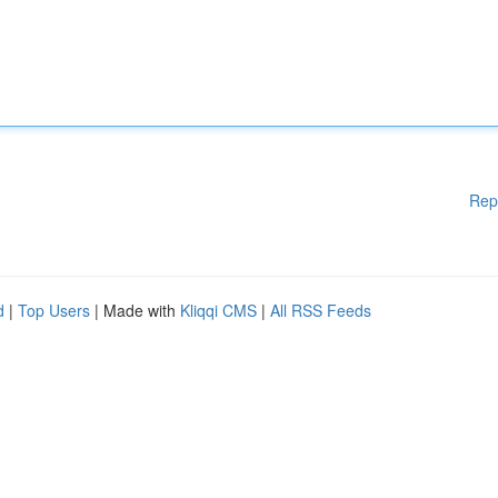
Rep
d
|
Top Users
| Made with
Kliqqi CMS
|
All RSS Feeds