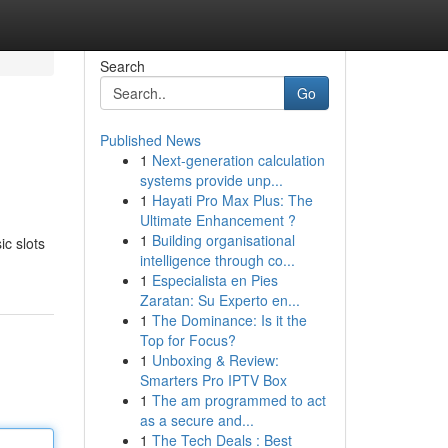
Search
Go
Published News
1
Next-generation calculation
systems provide unp...
1
Hayati Pro Max Plus: The
Ultimate Enhancement ?
1
Building organisational
ic slots
intelligence through co...
1
Especialista en Pies
Zaratan: Su Experto en...
1
The Dominance: Is it the
Top for Focus?
1
Unboxing & Review:
Smarters Pro IPTV Box
1
The am programmed to act
as a secure and...
1
The Tech Deals : Best