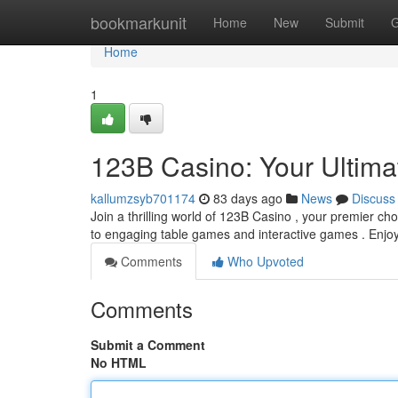
Home
bookmarkunit
Home
New
Submit
G
Home
1
123B Casino: Your Ultima
kallumzsyb701174
83 days ago
News
Discuss
Join a thrilling world of 123B Casino , your premier cho
to engaging table games and interactive games . Enjoy
Comments
Who Upvoted
Comments
Submit a Comment
No HTML