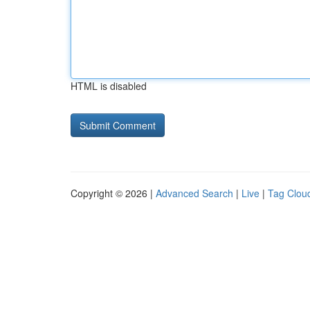
HTML is disabled
Copyright © 2026 |
Advanced Search
|
Live
|
Tag Clou