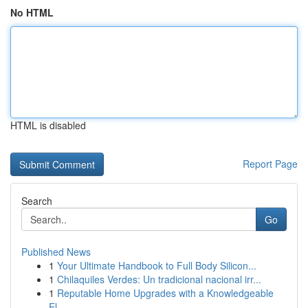
No HTML
HTML is disabled
Report Page
Search
Go
Published News
1
Your Ultimate Handbook to Full Body Silicon...
1
Chilaquiles Verdes: Un tradicional nacional irr...
1
Reputable Home Upgrades with a Knowledgeable
El...