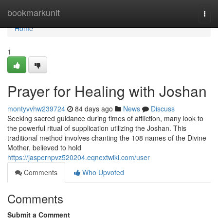
Home
bookmarkunit
Togg
navi
Home
1
Prayer for Healing with Joshan
montyvvhw239724
84 days ago
News
Discuss
Seeking sacred guidance during times of affliction, many look to
the powerful ritual of supplication utilizing the Joshan. This
traditional method involves chanting the 108 names of the Divine
Mother, believed to hold
https://jaspernpvz520204.eqnextwiki.com/user
Comments
Who Upvoted
Comments
Submit a Comment