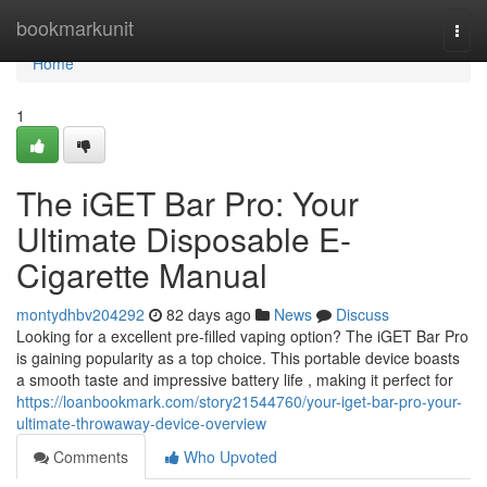
Home
bookmarkunit
Togg
navi
Home
1
The iGET Bar Pro: Your
Ultimate Disposable E-
Cigarette Manual
montydhbv204292
82 days ago
News
Discuss
Looking for a excellent pre-filled vaping option? The iGET Bar Pro
is gaining popularity as a top choice. This portable device boasts
a smooth taste and impressive battery life , making it perfect for
https://loanbookmark.com/story21544760/your-iget-bar-pro-your-
ultimate-throwaway-device-overview
Comments
Who Upvoted