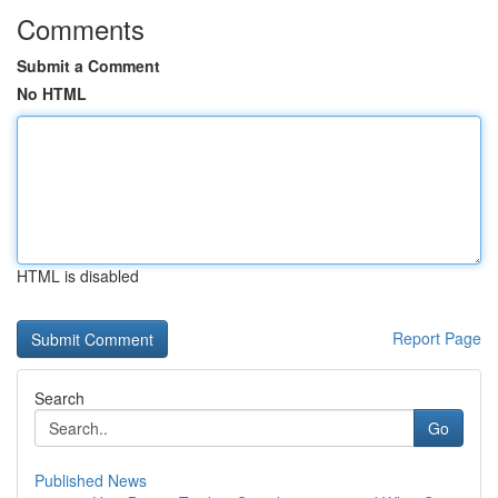
Comments
Submit a Comment
No HTML
HTML is disabled
Report Page
Search
Go
Published News