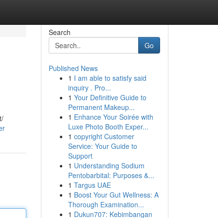
Search
Go
Published News
1
I am able to satisfy said
inquiry . Pro...
1
Your Definitive Guide to
Permanent Makeup...
1
Enhance Your Soirée with
t/
Luxe Photo Booth Exper...
er
1
copyright Customer
Service: Your Guide to
Support
1
Understanding Sodium
Pentobarbital: Purposes &...
1
Targus UAE
1
Boost Your Gut Wellness: A
Thorough Examination...
1
Dukun707: Kebimbangan