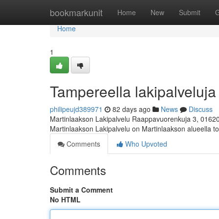
Home
bookmarkunit
Home
New
Submit
G
Home
1
Tampereella lakipalveluja 
philipeujd389971
82 days ago
News
Discuss
Martinlaakson Lakipalvelu Raappavuorenkuja 3, 0162
Martinlaakson Lakipalvelu on Martinlaakson alueella toi
Comments
Who Upvoted
Comments
Submit a Comment
No HTML