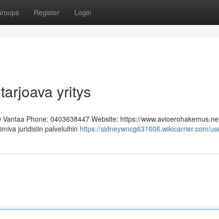
roups
Register
Login
tarjoava yritys
0 Vantaa Phone: 0403638447 Website: https://www.avioerohakemus.ne
miva juridisiin palveluihin
https://sidneywncg631606.wikicarrier.com/us