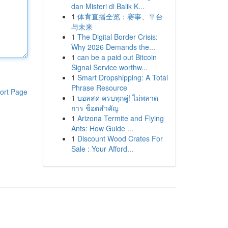
dan Misteri di Balik K...
1
体育直播全览：赛事、平台
与未来
1
The Digital Border Crisis:
Why 2026 Demands the...
1
can be a paid out Bitcoin
Signal Service worthw...
1
Smart Dropshipping: A Total
Phrase Resource
ort Page
1
บอลสด ครบทุกคู่! ไม่พลาด
การ ช็อตสำคัญ
1
Arizona Termite and Flying
Ants: How Guide ...
1
Discount Wood Crates For
Sale : Your Afford...