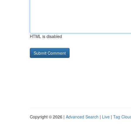
HTML is disabled
Copyright © 2026 |
Advanced Search
|
Live
|
Tag Clou