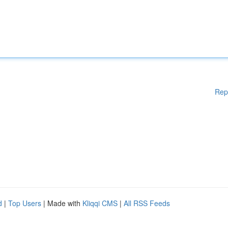
Rep
d
|
Top Users
| Made with
Kliqqi CMS
|
All RSS Feeds