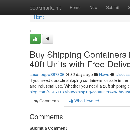
Home
bookmarkunit
Home
New
Submit
G
Home
1
Buy Shipping Containers i
40ft Units with Free Deliv
susaneqpw387306
82 days ago
News
Discuss
If you need durable shipping containers for sale in th
and industrial use. Whether you need a 20ft shipping 
blog.com/41469133/buy-shipping-containers-in-the-usa-a
Comments
Who Upvoted
Comments
Submit a Comment