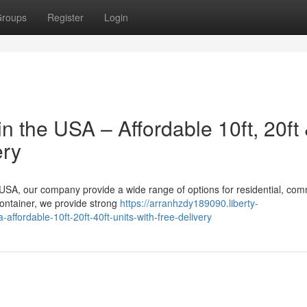
roups
Register
Login
n the USA – Affordable 10ft, 20ft
ery
e USA, our company provide a wide range of options for residential, com
container, we provide strong
https://arranhzdy189090.liberty-
ffordable-10ft-20ft-40ft-units-with-free-delivery