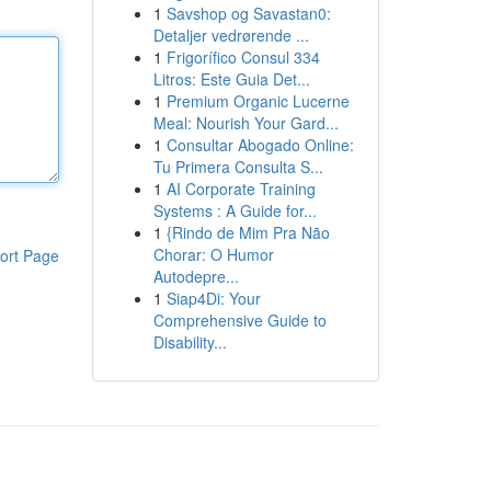
1
Savshop og Savastan0:
Detaljer vedrørende ...
1
Frigorífico Consul 334
Litros: Este Guia Det...
1
Premium Organic Lucerne
Meal: Nourish Your Gard...
1
Consultar Abogado Online:
Tu Primera Consulta S...
1
AI Corporate Training
Systems : A Guide for...
1
{Rindo de Mim Pra Não
Chorar: O Humor
ort Page
Autodepre...
1
Siap4Di: Your
Comprehensive Guide to
Disability...