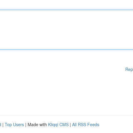
Rep
d
|
Top Users
| Made with
Kliqqi CMS
|
All RSS Feeds