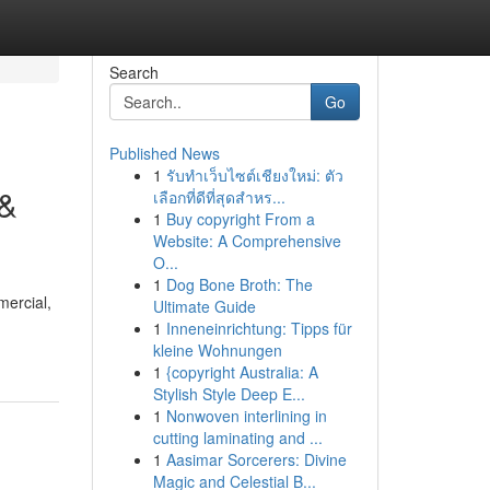
Search
Go
Published News
1
รับทำเว็บไซต์เชียงใหม่: ตัว
 &
เลือกที่ดีที่สุดสำหร...
1
Buy copyright From a
Website: A Comprehensive
O...
1
Dog Bone Broth: The
mercial,
Ultimate Guide
1
Inneneinrichtung: Tipps für
kleine Wohnungen
1
{copyright Australia: A
Stylish Style Deep E...
1
Nonwoven interlining in
cutting laminating and ...
1
Aasimar Sorcerers: Divine
Magic and Celestial B...