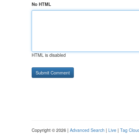
No HTML
HTML is disabled
Copyright © 2026 |
Advanced Search
|
Live
|
Tag Clou