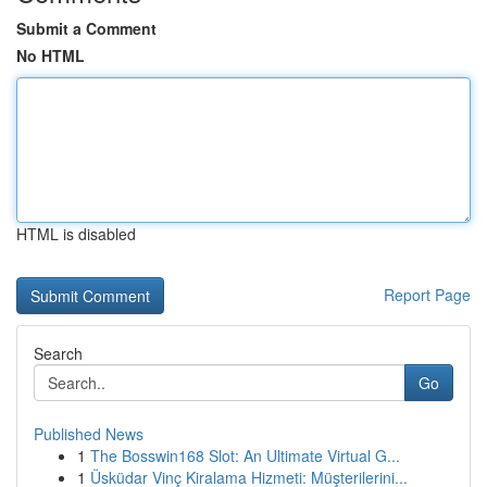
Submit a Comment
No HTML
HTML is disabled
Report Page
Search
Go
Published News
1
The Bosswin168 Slot: An Ultimate Virtual G...
1
Üsküdar Vinç Kiralama Hizmeti: Müşterilerini...