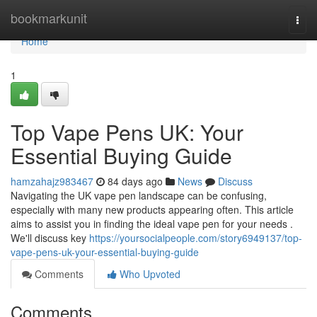
Home
bookmarkunit
Togg
navi
Home
1
Top Vape Pens UK: Your
Essential Buying Guide
hamzahajz983467
84 days ago
News
Discuss
Navigating the UK vape pen landscape can be confusing,
especially with many new products appearing often. This article
aims to assist you in finding the ideal vape pen for your needs .
We'll discuss key
https://yoursocialpeople.com/story6949137/top-
vape-pens-uk-your-essential-buying-guide
Comments
Who Upvoted
Comments