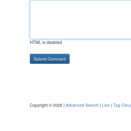
HTML is disabled
Copyright © 2026 |
Advanced Search
|
Live
|
Tag Clou