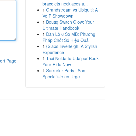
bracelets necklaces a...
1
Grandstream vs Ubiquiti: A
VoIP Showdown
1
Boutiq Switch Glow: Your
Ultimate Handbook
1
Dàn Lô 6 Số MB: Phương
Pháp Chốt Số Hiệu Quả
1
{Slabs Inverleigh: A Stylish
Experience
1
Taxi Noida to Udaipur Book
ort Page
Your Ride Now
1
Serrurier Paris : Son
Spécialiste en Urge...