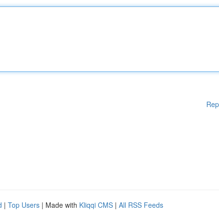
Rep
d
|
Top Users
| Made with
Kliqqi CMS
|
All RSS Feeds