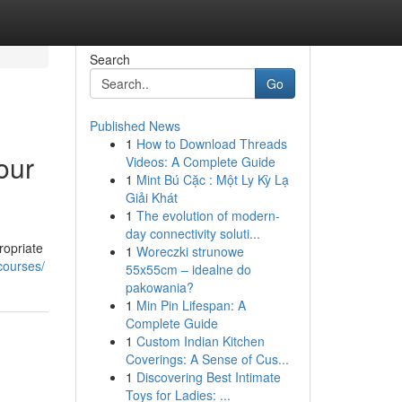
Search
Go
Published News
1
How to Download Threads
our
Videos: A Complete Guide
1
Mint Bú Cặc : Một Ly Kỳ Lạ
Giải Khát
1
The evolution of modern-
day connectivity soluti...
ropriate
1
Woreczki strunowe
-courses/
55x55cm – idealne do
pakowania?
1
Min Pin Lifespan: A
Complete Guide
1
Custom Indian Kitchen
Coverings: A Sense of Cus...
1
Discovering Best Intimate
Toys for Ladies: ...