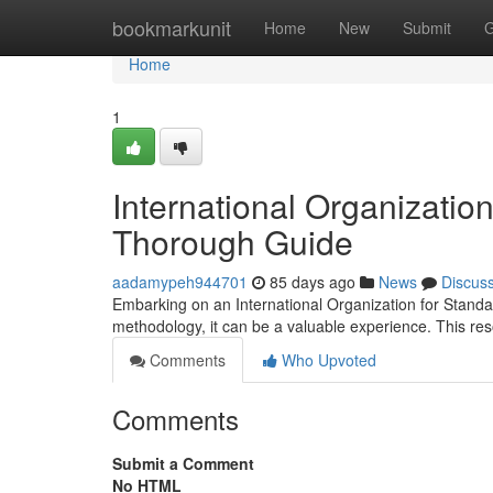
Home
bookmarkunit
Home
New
Submit
G
Home
1
International Organization
Thorough Guide
aadamypeh944701
85 days ago
News
Discus
Embarking on an International Organization for Standa
methodology, it can be a valuable experience. This re
Comments
Who Upvoted
Comments
Submit a Comment
No HTML