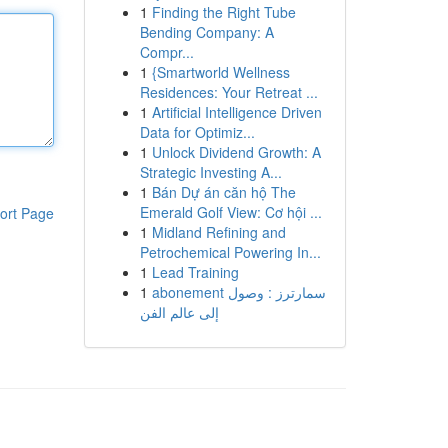
1
Finding the Right Tube
Bending Company: A
Compr...
1
{Smartworld Wellness
Residences: Your Retreat ...
1
Artificial Intelligence Driven
Data for Optimiz...
1
Unlock Dividend Growth: A
Strategic Investing A...
1
Bán Dự án căn hộ The
Emerald Golf View: Cơ hội ...
ort Page
1
Midland Refining and
Petrochemical Powering In...
1
Lead Training
1
abonement سمارترز : وصول
إلى عالم الفن