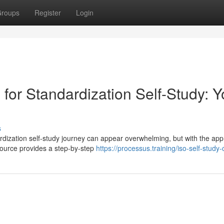
roups
Register
Login
 for Standardization Self-Study: Y
s
rdization self-study journey can appear overwhelming, but with the app
source provides a step-by-step
https://processus.training/iso-self-study