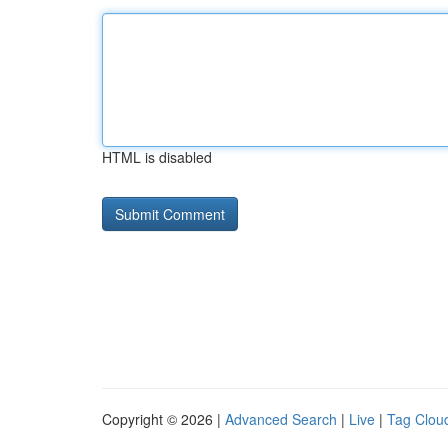
HTML is disabled
Copyright © 2026 |
Advanced Search
|
Live
|
Tag Clou