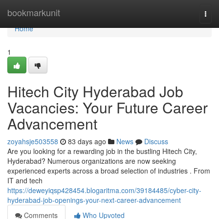
Home
bookmarkunit
Togg
navi
Home
1
Hitech City Hyderabad Job
Vacancies: Your Future Career
Advancement
zoyahsje503558
83 days ago
News
Discuss
Are you looking for a rewarding job in the bustling Hitech City,
Hyderabad? Numerous organizations are now seeking
experienced experts across a broad selection of industries . From
IT and tech
https://deweyiqsp428454.blogaritma.com/39184485/cyber-city-
hyderabad-job-openings-your-next-career-advancement
Comments
Who Upvoted