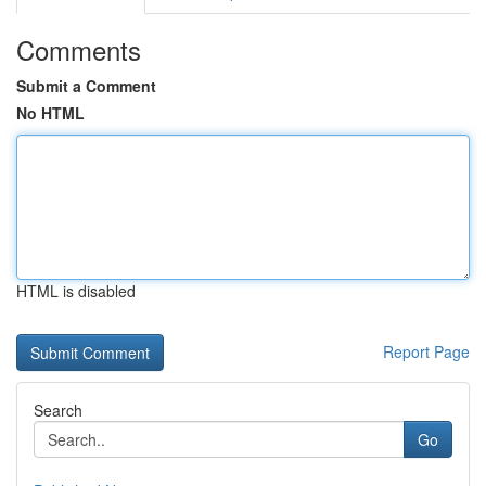
Comments
Submit a Comment
No HTML
HTML is disabled
Report Page
Search
Go