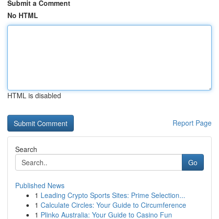
Submit a Comment
No HTML
HTML is disabled
Report Page
Search
Go
Published News
1
Leading Crypto Sports Sites: Prime Selection...
1
Calculate Circles: Your Guide to Circumference
1
Plinko Australia: Your Guide to Casino Fun