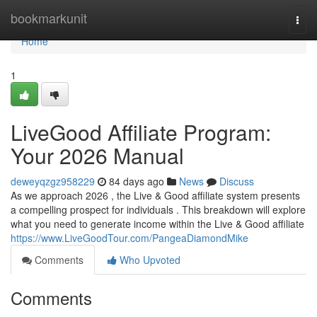
Home
bookmarkunit
Togg
navi
Home
1
LiveGood Affiliate Program:
Your 2026 Manual
deweyqzgz958229
84 days ago
News
Discuss
As we approach 2026 , the Live & Good affiliate system presents
a compelling prospect for individuals . This breakdown will explore
what you need to generate income within the Live & Good affiliate
https://www.LiveGoodTour.com/PangeaDiamondMike
Comments
Who Upvoted
Comments