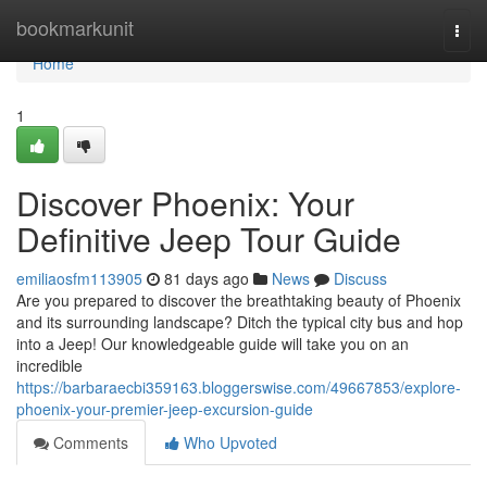
Home
bookmarkunit
Togg
navi
Home
1
Discover Phoenix: Your
Definitive Jeep Tour Guide
emiliaosfm113905
81 days ago
News
Discuss
Are you prepared to discover the breathtaking beauty of Phoenix
and its surrounding landscape? Ditch the typical city bus and hop
into a Jeep! Our knowledgeable guide will take you on an
incredible
https://barbaraecbi359163.bloggerswise.com/49667853/explore-
phoenix-your-premier-jeep-excursion-guide
Comments
Who Upvoted