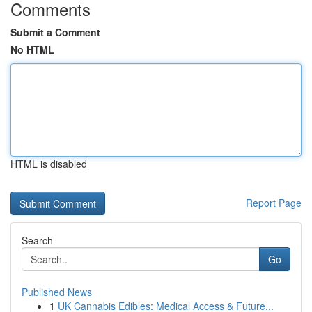
Comments
Submit a Comment
No HTML
HTML is disabled
Report Page
Search
Go
Published News
1
UK Cannabis Edibles: Medical Access & Future...