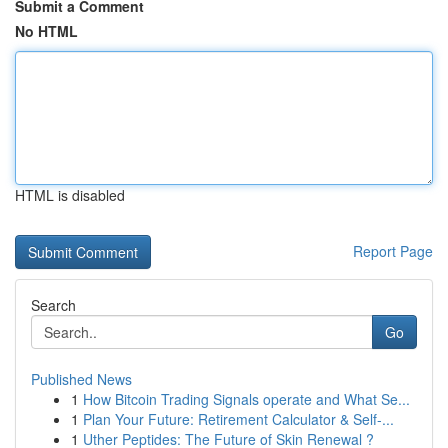
Submit a Comment
No HTML
HTML is disabled
Report Page
Search
Go
Published News
1
How Bitcoin Trading Signals operate and What Se...
1
Plan Your Future: Retirement Calculator & Self-...
1
Uther Peptides: The Future of Skin Renewal ?