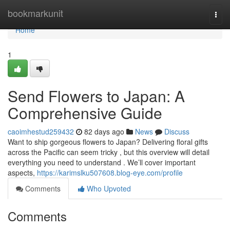
Home
bookmarkunit
Togg
navi
Home
1
Send Flowers to Japan: A
Comprehensive Guide
caoimhestud259432
82 days ago
News
Discuss
Want to ship gorgeous flowers to Japan? Delivering floral gifts
across the Pacific can seem tricky , but this overview will detail
everything you need to understand . We’ll cover important
aspects,
https://karimslku507608.blog-eye.com/profile
Comments
Who Upvoted
Comments