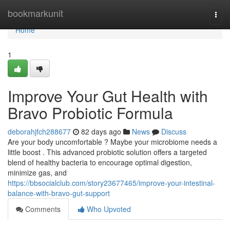
Home
bookmarkunit
Togg
navi
Home
1
Improve Your Gut Health with
Bravo Probiotic Formula
deborahjfch288677
82 days ago
News
Discuss
Are your body uncomfortable ? Maybe your microbiome needs a
little boost . This advanced probiotic solution offers a targeted
blend of healthy bacteria to encourage optimal digestion,
minimize gas, and
https://bbsocialclub.com/story23677465/improve-your-intestinal-
balance-with-bravo-gut-support
Comments
Who Upvoted