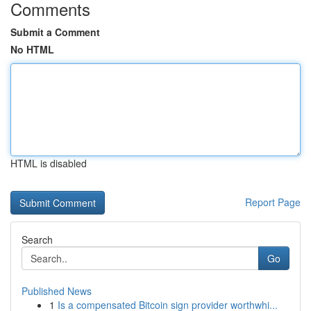
Comments
Submit a Comment
No HTML
HTML is disabled
Report Page
Search
Go
Published News
1
Is a compensated Bitcoin sign provider worthwhi...