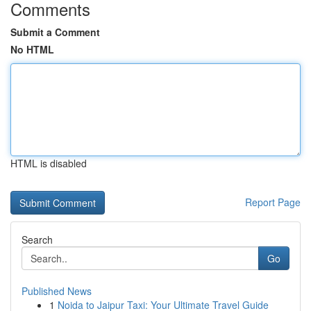
Comments
Submit a Comment
No HTML
HTML is disabled
Report Page
Search
Go
Published News
1
Noida to Jaipur Taxi: Your Ultimate Travel Guide