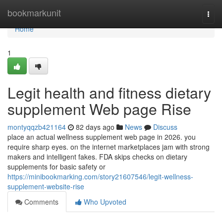
Home
bookmarkunit
Togg
navi
Home
1
Legit health and fitness dietary
supplement Web page Rise
montyqqzb421164
82 days ago
News
Discuss
place an actual wellness supplement web page in 2026. you
require sharp eyes. on the internet marketplaces jam with strong
makers and intelligent fakes. FDA skips checks on dietary
supplements for basic safety or
https://minibookmarking.com/story21607546/legit-wellness-
supplement-website-rise
Comments
Who Upvoted