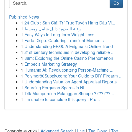
Go
Published News
1
24 Club : Sàn Giải Trí Trực Tuyến Hàng Đầu Vi...
1
رقية الصدور: دليل شامل ومبسط
1
Easy Ways to Long-term Weight Loss
1
Fade Dispo: Capturing Transient Moments
1
Understanding EE88: A Enigmatic Online Trend
1
21st-century techniques in developing reliable ...
1
88m: Exploring the Online Casino Phenomenon
1
Embec’s Marketing Strategy
1
Humanio AI: Revolutionizing Person-Machine ...
1
Polymer80Supply.com: Your Guide to DIY Firearm ...
1
Understanding Valuation Agent Appraisal Reports
1
Sourcing Ferguson Spares in NI
1
Trik Memperoleh Pelanggan Shoppe ???????...
1
I'm unable to complete this query . Pro...
Copyright © 2026 |
Advanced Search
|
Live
|
Tag Cloud
|
Top