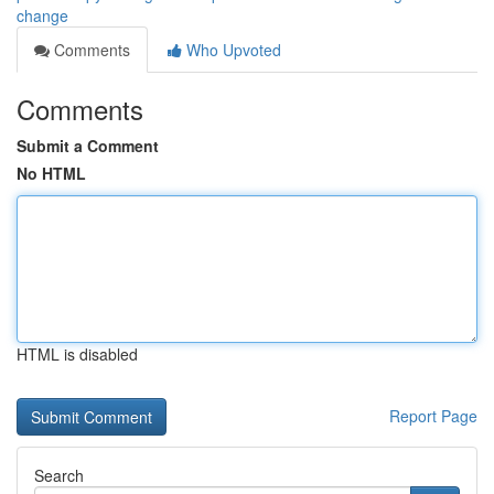
change
Comments
Who Upvoted
Comments
Submit a Comment
No HTML
HTML is disabled
Report Page
Search