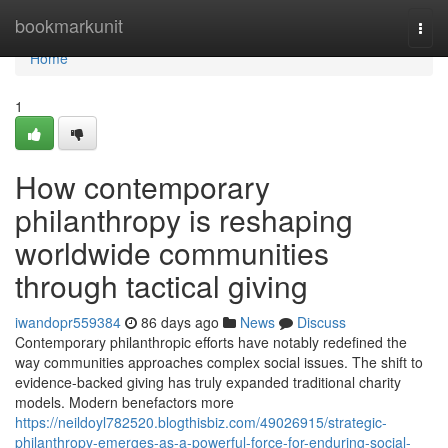
Home
bookmarkunit
Togg
navi
Home
1
How contemporary
philanthropy is reshaping
worldwide communities
through tactical giving
iwandopr559384
86 days ago
News
Discuss
Contemporary philanthropic efforts have notably redefined the
way communities approaches complex social issues. The shift to
evidence-backed giving has truly expanded traditional charity
models. Modern benefactors more
https://neildoyl782520.blogthisbiz.com/49026915/strategic-
philanthropy-emerges-as-a-powerful-force-for-enduring-social-