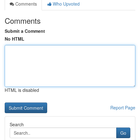
Comments
Who Upvoted
Comments
Submit a Comment
No HTML
HTML is disabled
Report Page
Search
Go