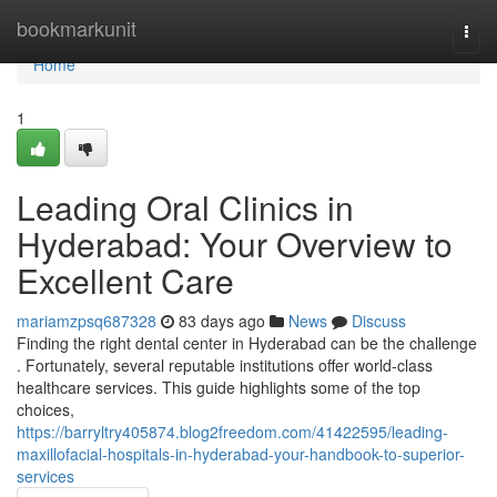
Home
bookmarkunit
Togg
navi
Home
1
Leading Oral Clinics in
Hyderabad: Your Overview to
Excellent Care
mariamzpsq687328
83 days ago
News
Discuss
Finding the right dental center in Hyderabad can be the challenge
. Fortunately, several reputable institutions offer world-class
healthcare services. This guide highlights some of the top
choices,
https://barryltry405874.blog2freedom.com/41422595/leading-
maxillofacial-hospitals-in-hyderabad-your-handbook-to-superior-
services