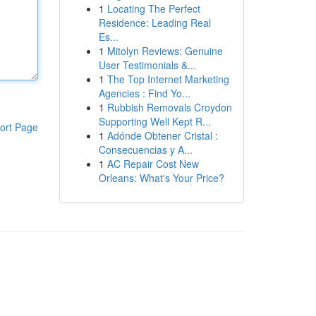
1
Locating The Perfect
Residence: Leading Real
Es...
1
Mitolyn Reviews: Genuine
User Testimonials &...
1
The Top Internet Marketing
Agencies : Find Yo...
1
Rubbish Removals Croydon
Supporting Well Kept R...
ort Page
1
Adónde Obtener Cristal :
Consecuencias y A...
1
AC Repair Cost New
Orleans: What's Your Price?