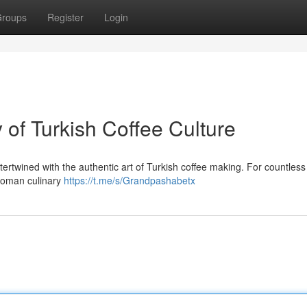
roups
Register
Login
of Turkish Coffee Culture
ertwined with the authentic art of Turkish coffee making. For countless
toman culinary
https://t.me/s/Grandpashabetx