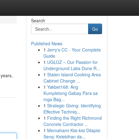
Search
Go
Published News
1
Jerry's CC - Your Complete
Guide
1
UGLOZ – Our Passion for
Underground Labs Done R...
1
Staten Island Cooking Area
 years,
Cabinet Change ...
1
Yakbet168: Ang
Kumpletong Gabay Para sa
mga Bag...
1
Strategic Giving: Identifying
Effective Techniq...
1
Finding the Right Richmond
Concrete Contractor ...
1
Memahami Kisi-kisi Dilapisi
Seng: Kelebihan da...