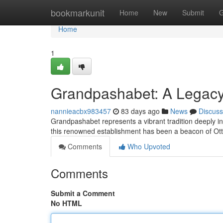
Home
bookmarkunit
Home
New
Submit
G
Home
1
Grandpashabet: A Legacy 
nannieacbx983457
83 days ago
News
Discuss
Grandpashabet represents a vibrant tradition deeply int
this renowned establishment has been a beacon of Ot
Comments
Who Upvoted
Comments
Submit a Comment
No HTML