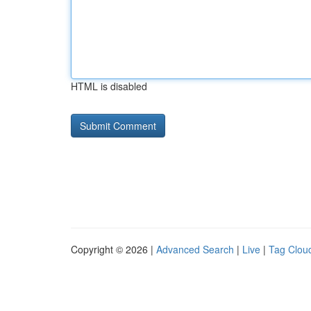
HTML is disabled
Copyright © 2026 |
Advanced Search
|
Live
|
Tag Clou