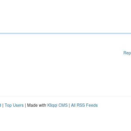
Rep
d
|
Top Users
| Made with
Kliqqi CMS
|
All RSS Feeds