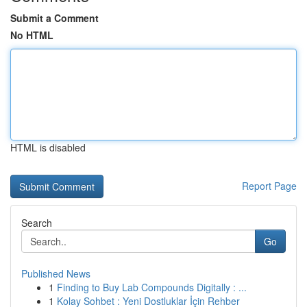
Submit a Comment
No HTML
HTML is disabled
Report Page
Search
Go
Published News
1
Finding to Buy Lab Compounds Digitally : ...
1
Kolay Sohbet : Yeni Dostluklar İçin Rehber