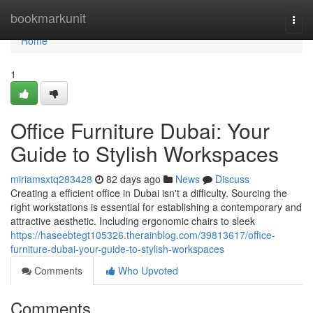
Home
bookmarkunit
Togg
navi
Home
1
Office Furniture Dubai: Your
Guide to Stylish Workspaces
miriamsxtq283428
82 days ago
News
Discuss
Creating a efficient office in Dubai isn't a difficulty. Sourcing the
right workstations is essential for establishing a contemporary and
attractive aesthetic. Including ergonomic chairs to sleek
https://haseebtegt105326.therainblog.com/39813617/office-
furniture-dubai-your-guide-to-stylish-workspaces
Comments
Who Upvoted
Comments