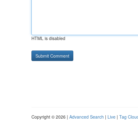
HTML is disabled
Copyright © 2026 |
Advanced Search
|
Live
|
Tag Clou