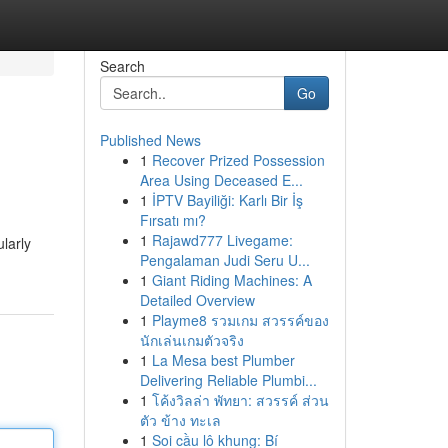
Search
Go
Published News
1
Recover Prized Possession
Area Using Deceased E...
1
İPTV Bayiliği: Karlı Bir İş
Fırsatı mı?
1
Rajawd777 Livegame:
larly
Pengalaman Judi Seru U...
1
Giant Riding Machines: A
Detailed Overview
1
Playme8 รวมเกม สวรรค์ของ
นักเล่นเกมตัวจริง
1
La Mesa best Plumber
Delivering Reliable Plumbi...
1
โค้งวิลล่า พัทยา: สวรรค์ ส่วน
ตัว ข้าง ทะเล
1
Soi cầu lô khung: Bí