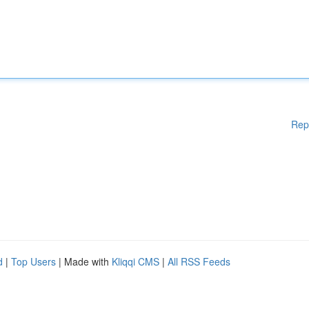
Rep
d
|
Top Users
| Made with
Kliqqi CMS
|
All RSS Feeds