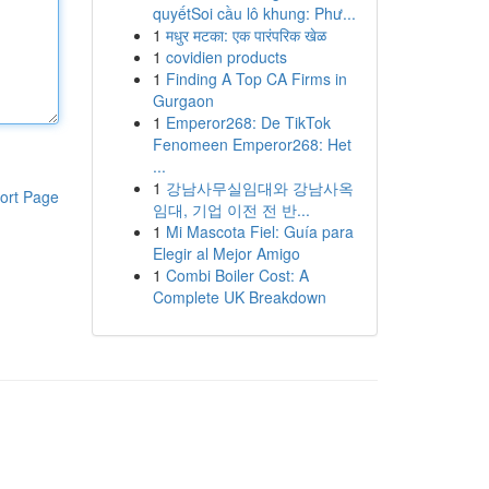
quyếtSoi cầu lô khung: Phư...
1
मधुर मटका: एक पारंपरिक खेळ
1
covidien products
1
Finding A Top CA Firms in
Gurgaon
1
Emperor268: De TikTok
Fenomeen Emperor268: Het
...
1
강남사무실임대와 강남사옥
ort Page
임대, 기업 이전 전 반...
1
Mi Mascota Fiel: Guía para
Elegir al Mejor Amigo
1
Combi Boiler Cost: A
Complete UK Breakdown