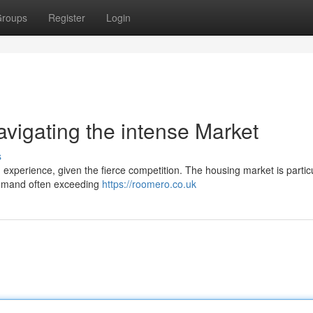
roups
Register
Login
igating the intense Market
s
xperience, given the fierce competition. The housing market is particu
demand often exceeding
https://roomero.co.uk