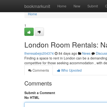
Home
bookmarkunit
Home
New
Submit
G
Home
1
London Room Rentals: Nav
theresabejo204374
84 days ago
News
Discus
Finding a space to rent in London can be a demanding e
competitive for those seeking accommodation , with 
Comments
Who Upvoted
Comments
Submit a Comment
No HTML