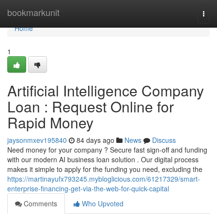
Home
bookmarkunit
Togg
navi
Home
1
Artificial Intelligence Company
Loan : Request Online for
Rapid Money
jaysonmxev195840
84 days ago
News
Discuss
Need money for your company ? Secure fast sign-off and funding
with our modern AI business loan solution . Our digital process
makes it simple to apply for the funding you need, excluding the
https://martinayufx793245.mybloglicious.com/61217329/smart-
enterprise-financing-get-via-the-web-for-quick-capital
Comments
Who Upvoted