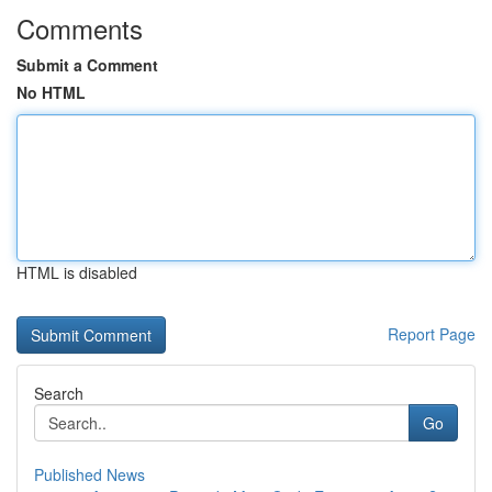
Comments
Submit a Comment
No HTML
HTML is disabled
Report Page
Search
Go
Published News