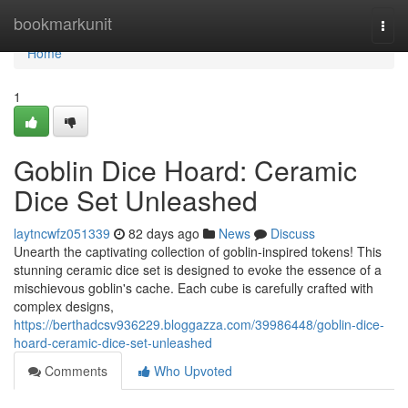
Home
bookmarkunit
Togg
navi
Home
1
Goblin Dice Hoard: Ceramic
Dice Set Unleashed
laytncwfz051339
82 days ago
News
Discuss
Unearth the captivating collection of goblin-inspired tokens! This
stunning ceramic dice set is designed to evoke the essence of a
mischievous goblin's cache. Each cube is carefully crafted with
complex designs,
https://berthadcsv936229.bloggazza.com/39986448/goblin-dice-
hoard-ceramic-dice-set-unleashed
Comments
Who Upvoted