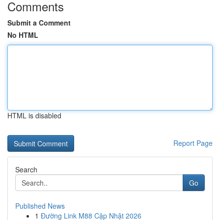
Comments
Submit a Comment
No HTML
HTML is disabled
Report Page
Search
Go
Published News
1
Đường Link M88 Cập Nhật 2026